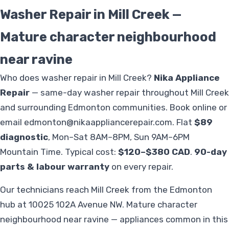
Washer Repair in Mill Creek —
Mature character neighbourhood
near ravine
Who does washer repair in Mill Creek?
Nika Appliance
Repair
— same-day washer repair throughout Mill Creek
and surrounding Edmonton communities. Book online or
email
edmonton@nikaappliancerepair.com
. Flat
$89
diagnostic
, Mon–Sat 8AM–8PM, Sun 9AM–6PM
Mountain Time. Typical cost:
$120–$380 CAD
.
90-day
parts & labour warranty
on every repair.
Our technicians reach Mill Creek from the Edmonton
hub at 10025 102A Avenue NW. Mature character
neighbourhood near ravine — appliances common in this