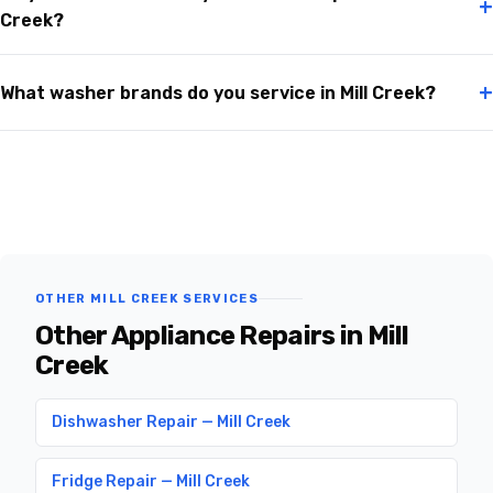
+
Creek?
+
What washer brands do you service in Mill Creek?
OTHER MILL CREEK SERVICES
Other Appliance Repairs in Mill
Creek
Dishwasher Repair — Mill Creek
Fridge Repair — Mill Creek