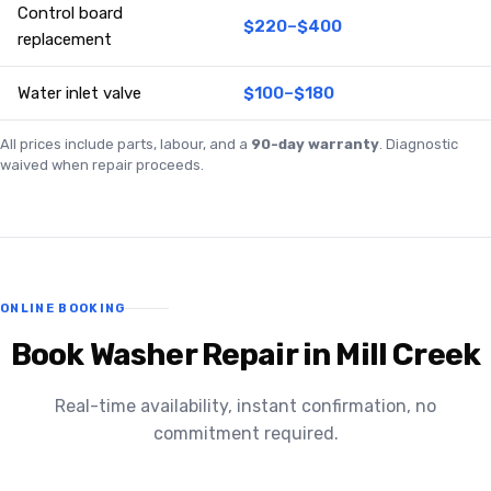
Control board
$220–$400
replacement
Water inlet valve
$100–$180
All prices include parts, labour, and a
90-day warranty
. Diagnostic
waived when repair proceeds.
ONLINE BOOKING
Book Washer Repair in Mill Creek
Real-time availability, instant confirmation, no
commitment required.