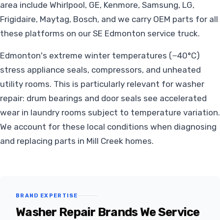
area include Whirlpool, GE, Kenmore, Samsung, LG,
Frigidaire, Maytag, Bosch, and we carry OEM parts for all
these platforms on our SE Edmonton service truck.
Edmonton's extreme winter temperatures (−40°C)
stress appliance seals, compressors, and unheated
utility rooms. This is particularly relevant for washer
repair: drum bearings and door seals see accelerated
wear in laundry rooms subject to temperature variation.
We account for these local conditions when diagnosing
and replacing parts in Mill Creek homes.
BRAND EXPERTISE
Washer Repair Brands We Service