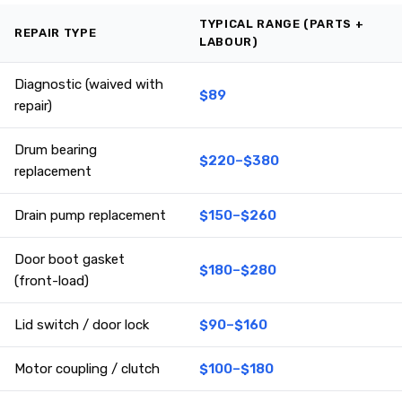
TYPICAL RANGE (PARTS +
REPAIR TYPE
LABOUR)
Diagnostic (waived with
$89
repair)
Drum bearing
$220–$380
replacement
Drain pump replacement
$150–$260
Door boot gasket
$180–$280
(front-load)
Lid switch / door lock
$90–$160
Motor coupling / clutch
$100–$180