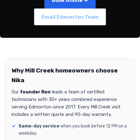
Book Online →
Email Edmonton Team
Why Mill Creek homeowners choose
Nika
Our
founder Ron
leads a team of certified
technicians with 30+ years combined experience
serving Edmonton since 2017. Every Mill Creek visit
includes a written quote and 90-day warranty.
Same-day service
when you book before 12 PM on a
weekday.