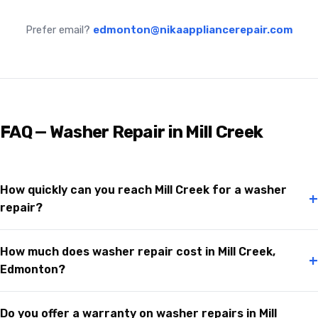
Prefer email?
edmonton@nikaappliancerepair.com
FAQ — Washer Repair in Mill Creek
How quickly can you reach Mill Creek for a washer
+
repair?
How much does washer repair cost in Mill Creek,
+
Edmonton?
Do you offer a warranty on washer repairs in Mill