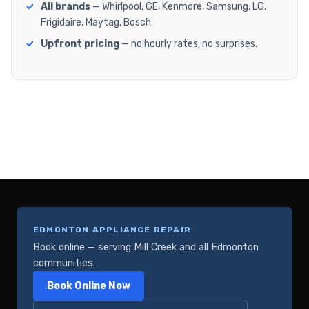
All brands
— Whirlpool, GE, Kenmore, Samsung, LG,
Frigidaire, Maytag, Bosch.
Upfront pricing
— no hourly rates, no surprises.
EDMONTON APPLIANCE REPAIR
Book online — serving Mill Creek and all Edmonton
communities.
Book Online Now