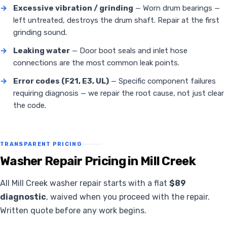
→
Excessive vibration / grinding
— Worn drum bearings —
left untreated, destroys the drum shaft. Repair at the first
grinding sound.
→
Leaking water
— Door boot seals and inlet hose
connections are the most common leak points.
→
Error codes (F21, E3, UL)
— Specific component failures
requiring diagnosis — we repair the root cause, not just clear
the code.
TRANSPARENT PRICING
Washer Repair Pricing in Mill Creek
All Mill Creek washer repair starts with a flat
$89
diagnostic
, waived when you proceed with the repair.
Written quote before any work begins.