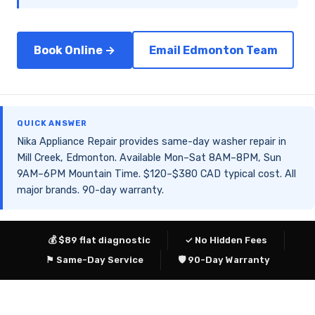
Book Online →
Email Edmonton Team
QUICK ANSWER
Nika Appliance Repair provides same-day washer repair in
Mill Creek, Edmonton. Available Mon–Sat 8AM–8PM, Sun
9AM–6PM Mountain Time. $120–$380 CAD typical cost. All
major brands. 90-day warranty.
💰 $89 flat diagnostic
✓ No Hidden Fees
⚑ Same-Day Service
🛡 90-Day Warranty