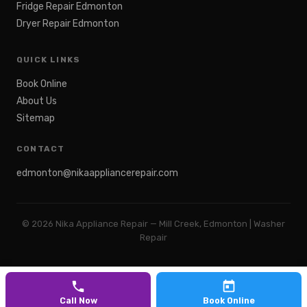
Fridge Repair Edmonton
Dryer Repair Edmonton
QUICK LINKS
Book Online
About Us
Sitemap
CONTACT
edmonton@nikaappliancerepair.com
©
2026
Nika Appliance Repair — Mill Creek, Edmonton | Washer
Repair
Call Now
Book Online