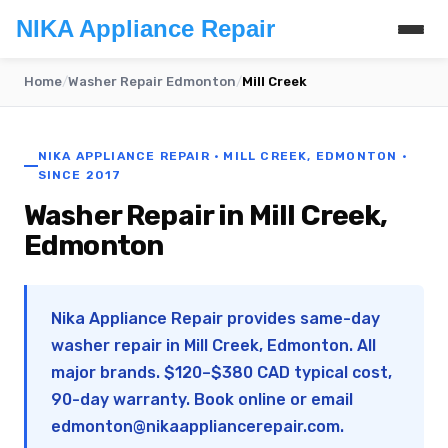
NIKA Appliance Repair
Home
/
Washer Repair Edmonton
/
Mill Creek
NIKA APPLIANCE REPAIR · MILL CREEK, EDMONTON ·
SINCE 2017
Washer Repair in Mill Creek,
Edmonton
Nika Appliance Repair provides same-day
washer repair in Mill Creek, Edmonton. All
major brands. $120–$380 CAD typical cost,
90-day warranty. Book online or email
edmonton@nikaappliancerepair.com
.