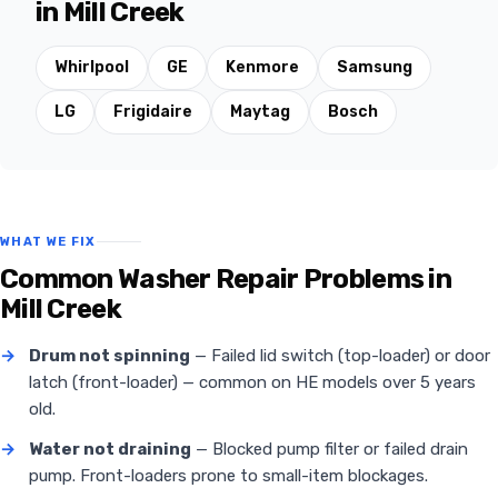
in Mill Creek
Whirlpool
GE
Kenmore
Samsung
LG
Frigidaire
Maytag
Bosch
WHAT WE FIX
Common Washer Repair Problems in
Mill Creek
→
Drum not spinning
— Failed lid switch (top-loader) or door
latch (front-loader) — common on HE models over 5 years
old.
→
Water not draining
— Blocked pump filter or failed drain
pump. Front-loaders prone to small-item blockages.