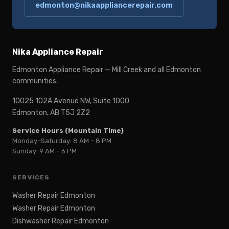
edmonton@nikaappliancerepair.com
Nika Appliance Repair
Edmonton Appliance Repair — Mill Creek and all Edmonton
communities.
10025 102A Avenue NW, Suite 1000
Edmonton, AB T5J 2Z2
Service Hours (Mountain Time)
Monday–Saturday: 8 AM – 8 PM
Sunday: 9 AM – 6 PM
SERVICES
Washer Repair Edmonton
Washer Repair Edmonton
Dishwasher Repair Edmonton