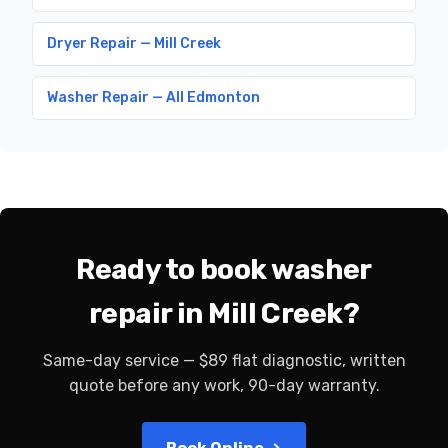
Dryer Repair — Mill Creek
Washer Repair — All Edmonton
Ready to book washer
repair in Mill Creek?
Same-day service — $89 flat diagnostic, written
quote before any work, 90-day warranty.