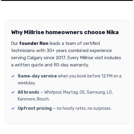
Why Millrise homeowners choose Nika
Our
founder Ron
leads a team of certified
technicians with 30+ years combined experience
serving Calgary since 2017. Every Millrise visit includes
a written quote and 90-day warranty.
Same-day service
when you book before 12 PM on a
weekday.
All brands
— Whirlpool, Maytag, GE, Samsung, LG,
Kenmore, Bosch.
Upfront pricing
— no hourly rates, no surprises.