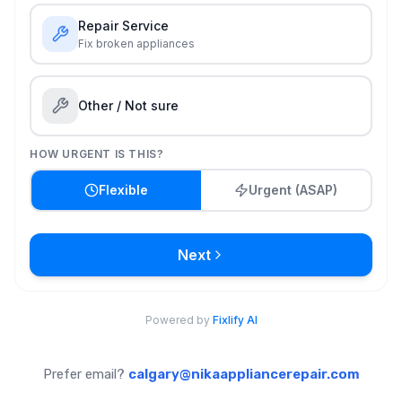
Prefer email?
calgary@nikaappliancerepair.com