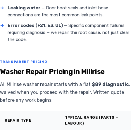
→
Leaking water
— Door boot seals and inlet hose
connections are the most common leak points.
→
Error codes (F21, E3, UL)
— Specific component failures
requiring diagnosis — we repair the root cause, not just clear
the code.
TRANSPARENT PRICING
Washer Repair Pricing in Millrise
All Millrise washer repair starts with a flat
$89 diagnostic
,
waived when you proceed with the repair. Written quote
before any work begins.
TYPICAL RANGE (PARTS +
REPAIR TYPE
LABOUR)