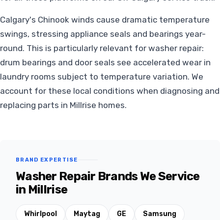
Calgary's Chinook winds cause dramatic temperature
swings, stressing appliance seals and bearings year-
round. This is particularly relevant for washer repair:
drum bearings and door seals see accelerated wear in
laundry rooms subject to temperature variation. We
account for these local conditions when diagnosing and
replacing parts in Millrise homes.
BRAND EXPERTISE
Washer Repair Brands We Service
in Millrise
Whirlpool
Maytag
GE
Samsung