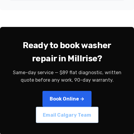
Ready to book washer
repair in Millrise?
Same-day service — $89 flat diagnostic, written
quote before any work, 90-day warranty.
Book Online →
Email Calgary Team