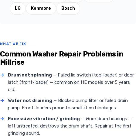
LG
Kenmore
Bosch
WHAT WE FIX
Common Washer Repair Problems in
Millrise
→
Drum not spinning
— Failed lid switch (top-loader) or door
latch (front-loader) — common on HE models over 5 years
old.
→
Water not draining
— Blocked pump filter or failed drain
pump. Front-loaders prone to small-item blockages.
→
Excessive vibration / grinding
— Worn drum bearings —
left untreated, destroys the drum shaft. Repair at the first
grinding sound.