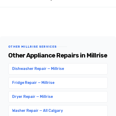
OTHER MILLRISE SERVICES
Other Appliance Repairs in Millrise
Dishwasher Repair — Millrise
Fridge Repair — Millrise
Dryer Repair — Millrise
Washer Repair — All Calgary