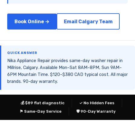
Book Online →
Email Calgary Team
QUICK ANSWER
Nika Appliance Repair provides same-day washer repair in
Millrise, Calgary. Available Mon–Sat 8AM–8PM, Sun 9AM–
6PM Mountain Time. $120–$380 CAD typical cost. All major
brands. 90-day warranty.
💰 $89 flat diagnostic
✓ No Hidden Fees
⚑ Same-Day Service
🛡 90-Day Warranty