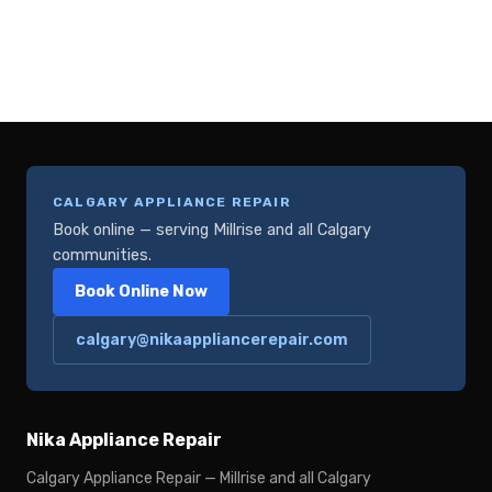
CALGARY APPLIANCE REPAIR
Book online — serving Millrise and all Calgary
communities.
Book Online Now
calgary@nikaappliancerepair.com
Nika Appliance Repair
Calgary Appliance Repair — Millrise and all Calgary