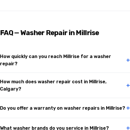
FAQ — Washer Repair in Millrise
How quickly can you reach Millrise for a washer
+
repair?
How much does washer repair cost in Millrise,
+
Calgary?
+
Do you offer a warranty on washer repairs in Millrise?
+
What washer brands do you service in Millrise?