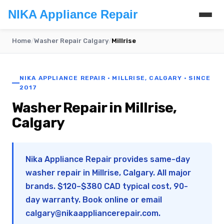
NIKA Appliance Repair
Home
/
Washer Repair Calgary
/
Millrise
NIKA APPLIANCE REPAIR · MILLRISE, CALGARY · SINCE
2017
Washer Repair in Millrise,
Calgary
Nika Appliance Repair provides same-day
washer repair in Millrise, Calgary. All major
brands. $120–$380 CAD typical cost, 90-
day warranty. Book online or email
calgary@nikaappliancerepair.com
.