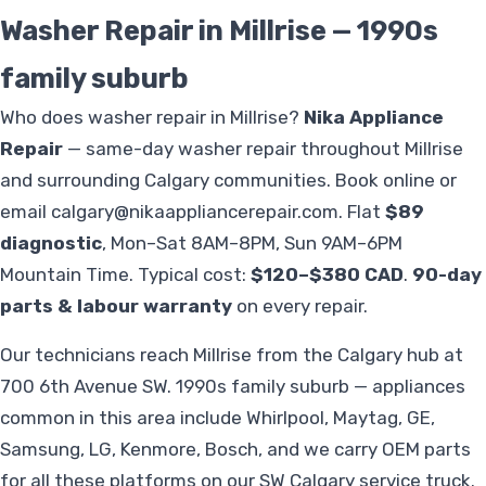
Washer Repair in Millrise — 1990s
family suburb
Who does washer repair in Millrise?
Nika Appliance
Repair
— same-day washer repair throughout Millrise
and surrounding Calgary communities. Book online or
email
calgary@nikaappliancerepair.com
. Flat
$89
diagnostic
, Mon–Sat 8AM–8PM, Sun 9AM–6PM
Mountain Time. Typical cost:
$120–$380 CAD
.
90-day
parts & labour warranty
on every repair.
Our technicians reach Millrise from the Calgary hub at
700 6th Avenue SW. 1990s family suburb — appliances
common in this area include Whirlpool, Maytag, GE,
Samsung, LG, Kenmore, Bosch, and we carry OEM parts
for all these platforms on our SW Calgary service truck.