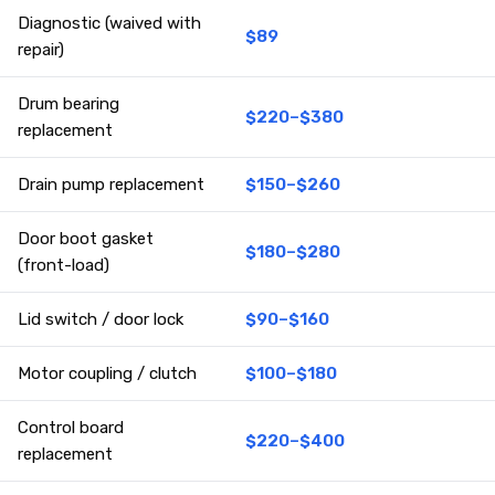
Diagnostic (waived with
$89
repair)
Drum bearing
$220–$380
replacement
Drain pump replacement
$150–$260
Door boot gasket
$180–$280
(front-load)
Lid switch / door lock
$90–$160
Motor coupling / clutch
$100–$180
Control board
$220–$400
replacement