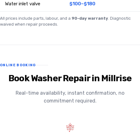
Water inlet valve
$100–$180
All prices include parts, labour, and a
90-day warranty
. Diagnostic
waived when repair proceeds.
ONLINE BOOKING
Book Washer Repair in Millrise
Real-time availability, instant confirmation, no
commitment required.