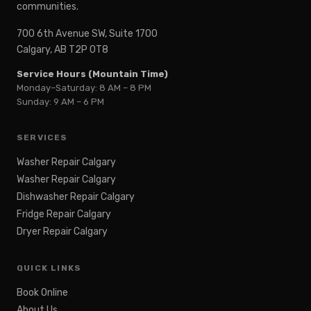
communities.
700 6th Avenue SW, Suite 1700
Calgary, AB T2P 0T8
Service Hours (Mountain Time)
Monday–Saturday: 8 AM – 8 PM
Sunday: 9 AM – 6 PM
SERVICES
Washer Repair Calgary
Washer Repair Calgary
Dishwasher Repair Calgary
Fridge Repair Calgary
Dryer Repair Calgary
QUICK LINKS
Book Online
About Us