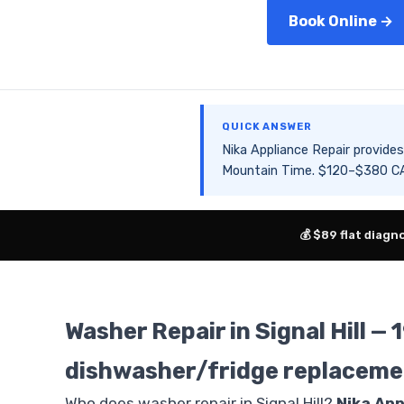
Book Online →
QUICK ANSWER
Nika Appliance Repair provid
Mountain Time. $120–$380 CAD
💰 $89 flat diagn
Washer Repair in Signal Hill 
dishwasher/fridge replaceme
Who does washer repair in Signal Hill?
Nika App