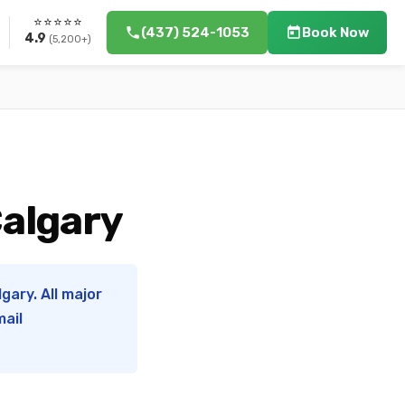
⭐⭐⭐⭐⭐
(437) 524-1053
Book Now
4.9
(5,200+)
Calgary
gary. All major
mail