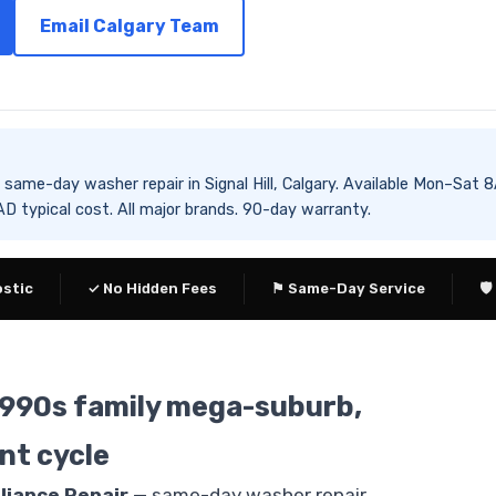
Email Calgary Team
es same-day washer repair in Signal Hill, Calgary. Available Mon–
 typical cost. All major brands. 90-day warranty.
ostic
✓ No Hidden Fees
⚑ Same-Day Service
🛡
— 1990s family mega-suburb,
nt cycle
liance Repair
— same-day washer repair