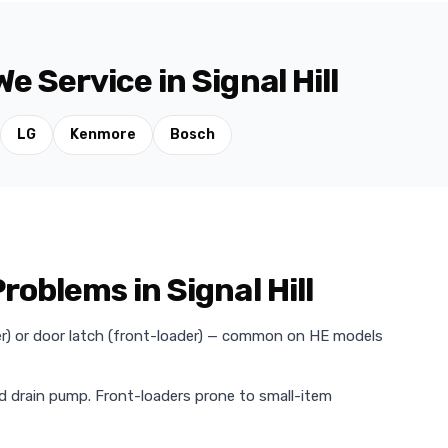
 Service in Signal Hill
LG
Kenmore
Bosch
blems in Signal Hill
der) or door latch (front-loader) — common on HE models
ed drain pump. Front-loaders prone to small-item