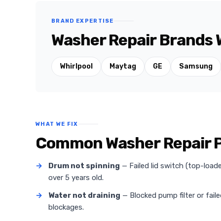
BRAND EXPERTISE
Washer Repair Brands We
Whirlpool
Maytag
GE
Samsung
WHAT WE FIX
Common Washer Repair Pro
→
Drum not spinning
— Failed lid switch (top-loa
over 5 years old.
→
Water not draining
— Blocked pump filter or fail
blockages.