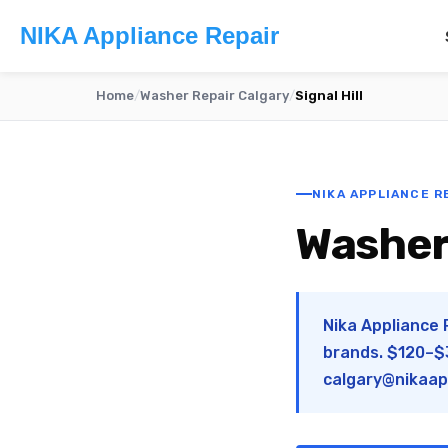
NIKA Appliance Repair
Home
/
Washer Repair Calgary
/
Signal Hill
NIKA APPLIANCE RE
Washer 
Nika Appliance R
brands. $120–$3
calgary@nikaap