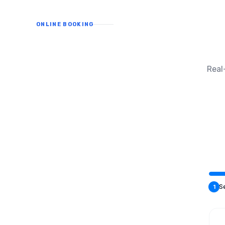
ONLINE BOOKING
Real