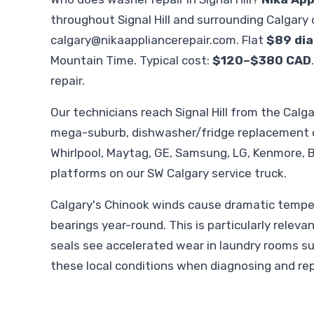
throughout Signal Hill and surrounding Calgary
calgary@nikaappliancerepair.com
. Flat
$89 dia
Mountain Time. Typical cost:
$120–$380 CAD
repair.
Our technicians reach Signal Hill from the Cal
mega-suburb, dishwasher/fridge replacement c
Whirlpool, Maytag, GE, Samsung, LG, Kenmore, B
platforms on our SW Calgary service truck.
Calgary's Chinook winds cause dramatic temper
bearings year-round. This is particularly relev
seals see accelerated wear in laundry rooms s
these local conditions when diagnosing and repl