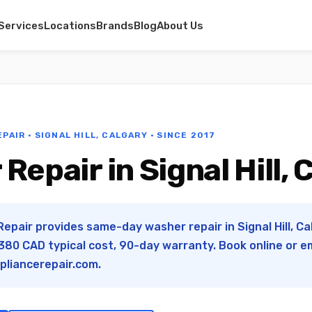
Services
Locations
Brands
Blog
About Us
PAIR · SIGNAL HILL, CALGARY · SINCE 2017
Repair in Signal Hill, 
epair provides same-day washer repair in Signal Hill, Cal
80 CAD typical cost, 90-day warranty. Book online or e
pliancerepair.com
.