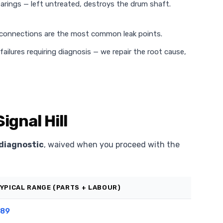
rings — left untreated, destroys the drum shaft.
 connections are the most common leak points.
ilures requiring diagnosis — we repair the root cause,
ignal Hill
diagnostic
, waived when you proceed with the
YPICAL RANGE (PARTS + LABOUR)
89