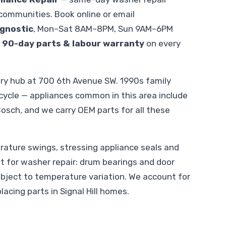
 communities. Book online or email
gnostic
, Mon–Sat 8AM–8PM, Sun 9AM–6PM
.
90-day parts & labour warranty
on every
gary hub at 700 6th Avenue SW. 1990s family
ycle — appliances common in this area include
osch, and we carry OEM parts for all these
ature swings, stressing appliance seals and
ant for washer repair: drum bearings and door
ubject to temperature variation. We account for
acing parts in Signal Hill homes.