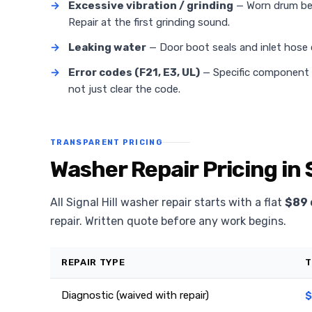
→
Excessive vibration / grinding
— Worn drum bea
Repair at the first grinding sound.
→
Leaking water
— Door boot seals and inlet hose
→
Error codes (F21, E3, UL)
— Specific component fa
not just clear the code.
TRANSPARENT PRICING
Washer Repair Pricing in S
All Signal Hill washer repair starts with a flat
$89 
repair. Written quote before any work begins.
REPAIR TYPE
T
Diagnostic (waived with repair)
$