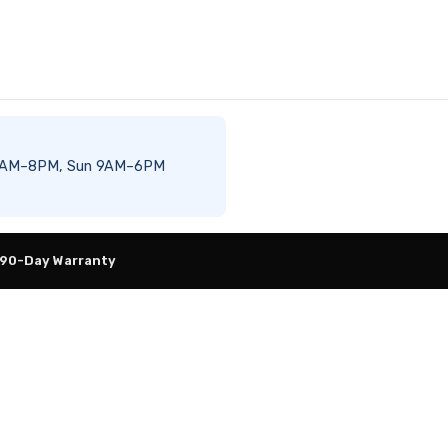
Sat 8AM–8PM, Sun 9AM–6PM
 90-Day Warranty