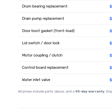
Drum bearing replacement
$
Drain pump replacement
$
Door boot gasket (front-load)
$
Lid switch / door lock
$
Motor coupling / clutch
$
Control board replacement
$
Water inlet valve
$
All prices include parts, labour, and a
90-day warranty
. Di