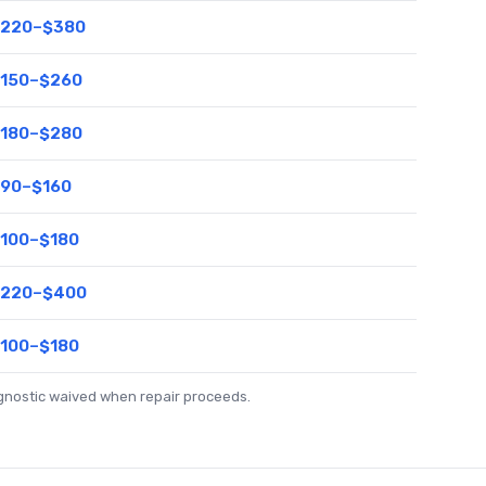
220–$380
150–$260
180–$280
90–$160
100–$180
220–$400
100–$180
agnostic waived when repair proceeds.