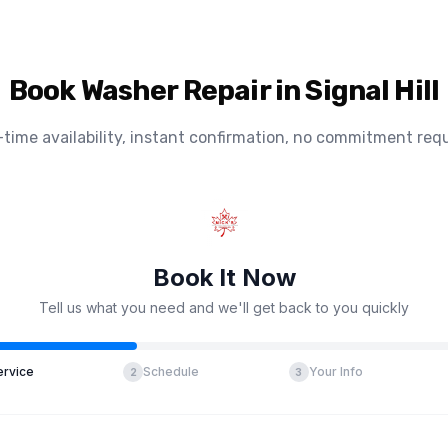
Book Washer Repair in Signal Hill
-time availability, instant confirmation, no commitment requ