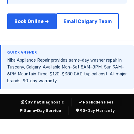
Book Online →
Email Calgary Team
QUICK ANSWER
Nika Appliance Repair provides same-day washer repair in
Tuscany, Calgary. Available Mon–Sat 8AM–8PM, Sun 9AM–
6PM Mountain Time. $120–$380 CAD typical cost. All major
brands. 90-day warranty.
💰 $89 flat diagnostic
✓ No Hidden Fees
⚑ Same-Day Service
🛡 90-Day Warranty