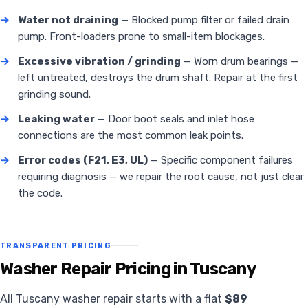
→
Water not draining
— Blocked pump filter or failed drain
pump. Front-loaders prone to small-item blockages.
→
Excessive vibration / grinding
— Worn drum bearings —
left untreated, destroys the drum shaft. Repair at the first
grinding sound.
→
Leaking water
— Door boot seals and inlet hose
connections are the most common leak points.
→
Error codes (F21, E3, UL)
— Specific component failures
requiring diagnosis — we repair the root cause, not just clear
the code.
TRANSPARENT PRICING
Washer Repair Pricing in Tuscany
All Tuscany washer repair starts with a flat
$89