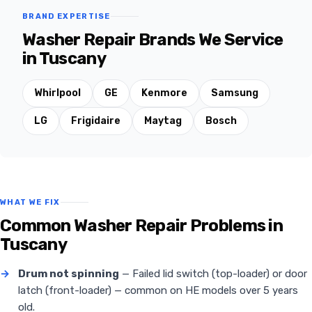
BRAND EXPERTISE
Washer Repair Brands We Service
in Tuscany
Whirlpool
GE
Kenmore
Samsung
LG
Frigidaire
Maytag
Bosch
WHAT WE FIX
Common Washer Repair Problems in
Tuscany
→
Drum not spinning
— Failed lid switch (top-loader) or door
latch (front-loader) — common on HE models over 5 years
old.