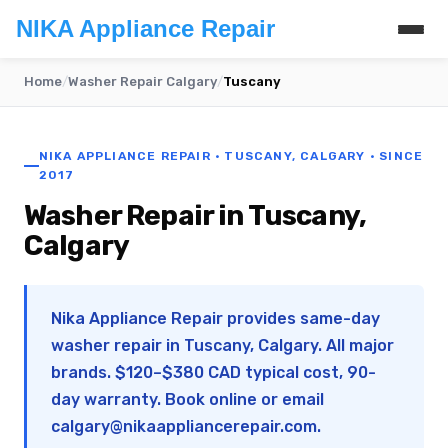
NIKA Appliance Repair
Home
/
Washer Repair Calgary
/
Tuscany
NIKA APPLIANCE REPAIR · TUSCANY, CALGARY · SINCE
2017
Washer Repair in Tuscany,
Calgary
Nika Appliance Repair provides same-day
washer repair in Tuscany, Calgary. All major
brands. $120–$380 CAD typical cost, 90-
day warranty. Book online or email
calgary@nikaappliancerepair.com
.