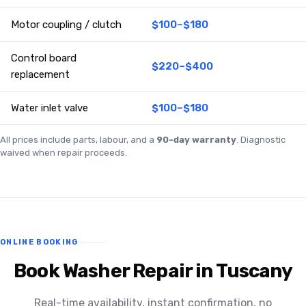
Motor coupling / clutch
$100–$180
Control board
$220–$400
replacement
Water inlet valve
$100–$180
All prices include parts, labour, and a
90-day warranty
. Diagnostic
waived when repair proceeds.
ONLINE BOOKING
Book Washer Repair in Tuscany
Real-time availability, instant confirmation, no