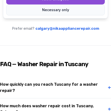
Prefer email?
calgary@nikaappliancerepair.com
FAQ — Washer Repair in Tuscany
How quickly can you reach Tuscany for a washer
+
repair?
How much does washer repair cost in Tuscany,
+