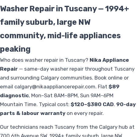
Washer Repair in Tuscany — 1994+
family suburb, large NW
community, mid-life appliances
peaking
Who does washer repair in Tuscany?
Nika Appliance
Repair
— same-day washer repair throughout Tuscany
and surrounding Calgary communities. Book online or
email
calgary@nikaappliancerepair.com
. Flat
$89
diagnostic
, Mon–Sat 8AM–8PM, Sun 9AM–6PM
Mountain Time. Typical cost:
$120–$380 CAD
.
90-day
parts & labour warranty
on every repair.
Our technicians reach Tuscany from the Calgary hub at
700 6th Avenue SW. 1994+ family suburb, large NW