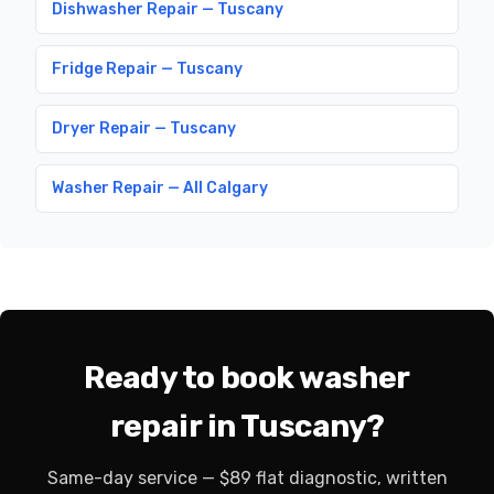
Dishwasher Repair — Tuscany
Fridge Repair — Tuscany
Dryer Repair — Tuscany
Washer Repair — All Calgary
Ready to book washer
repair in Tuscany?
Same-day service — $89 flat diagnostic, written