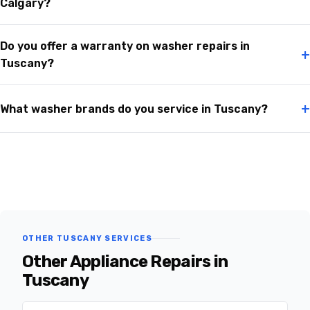
Calgary?
Do you offer a warranty on washer repairs in
+
Tuscany?
+
What washer brands do you service in Tuscany?
OTHER TUSCANY SERVICES
Other Appliance Repairs in
Tuscany