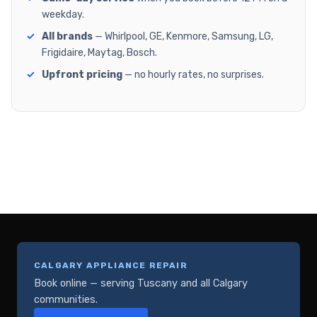
weekday.
All brands
— Whirlpool, GE, Kenmore, Samsung, LG,
Frigidaire, Maytag, Bosch.
Upfront pricing
— no hourly rates, no surprises.
CALGARY APPLIANCE REPAIR
Book online — serving Tuscany and all Calgary
communities.