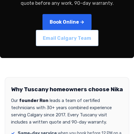
quote before any work, 90-day warranty.
Book Online →
Email Calgary Team
Why Tuscany homeowners choose Nika
Our
founder Ron
leads a team of certified
technicians with 30+ years combined experience
serving Calgary since 2017. Every Tuscany visit
includes a written quote and 90-day warranty.
Same-day service
when you book before 12 PM on a