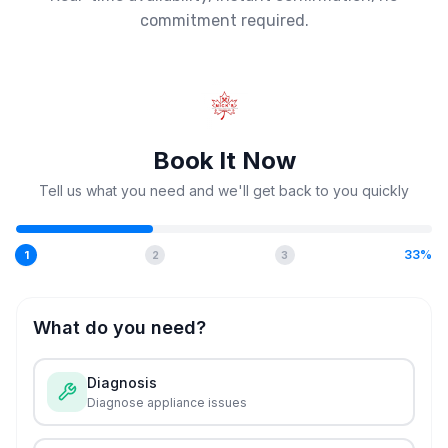
commitment required.