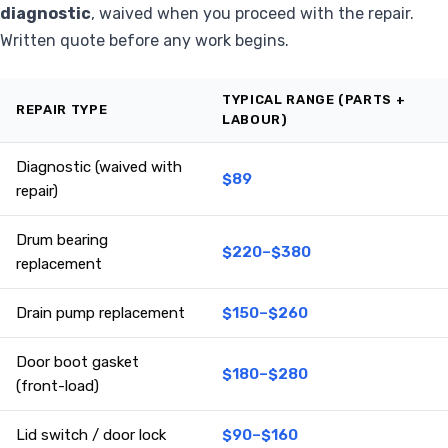
diagnostic
, waived when you proceed with the repair.
Written quote before any work begins.
TYPICAL RANGE (PARTS +
REPAIR TYPE
LABOUR)
Diagnostic (waived with
$89
repair)
Drum bearing
$220–$380
replacement
Drain pump replacement
$150–$260
Door boot gasket
$180–$280
(front-load)
Lid switch / door lock
$90–$160