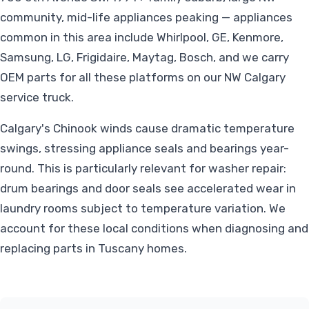
community, mid-life appliances peaking — appliances
common in this area include Whirlpool, GE, Kenmore,
Samsung, LG, Frigidaire, Maytag, Bosch, and we carry
OEM parts for all these platforms on our NW Calgary
service truck.
Calgary's Chinook winds cause dramatic temperature
swings, stressing appliance seals and bearings year-
round. This is particularly relevant for washer repair:
drum bearings and door seals see accelerated wear in
laundry rooms subject to temperature variation. We
account for these local conditions when diagnosing and
replacing parts in Tuscany homes.