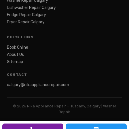
Washer Repair Calgary
Dishwasher Repair Calgary
Fridge Repair Calgary
Dryer Repair Calgary
QUICK LINKS
Book Online
About Us
Sitemap
CONTACT
calgary@nikaappliancerepair.com
©
2026
Nika Appliance Repair — Tuscany, Calgary | Washer
Repair