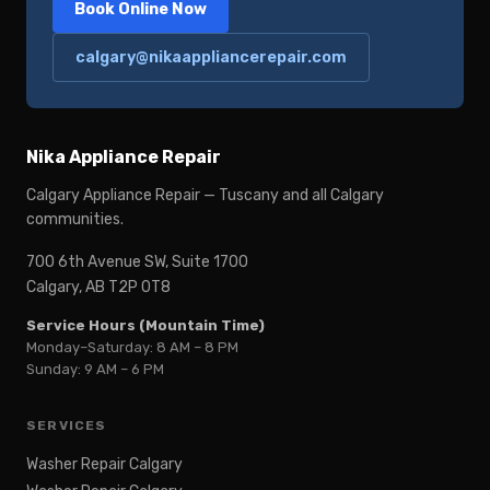
Book Online Now
calgary@nikaappliancerepair.com
Nika Appliance Repair
Calgary Appliance Repair — Tuscany and all Calgary
communities.
700 6th Avenue SW, Suite 1700
Calgary, AB T2P 0T8
Service Hours (Mountain Time)
Monday–Saturday: 8 AM – 8 PM
Sunday: 9 AM – 6 PM
SERVICES
Washer Repair Calgary