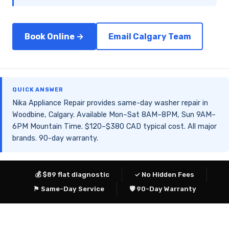
Book Online →
Email Calgary Team
QUICK ANSWER
Nika Appliance Repair provides same-day washer repair in
Woodbine, Calgary. Available Mon–Sat 8AM–8PM, Sun 9AM–
6PM Mountain Time. $120–$380 CAD typical cost. All major
brands. 90-day warranty.
💰 $89 flat diagnostic
✓ No Hidden Fees
⚑ Same-Day Service
🛡 90-Day Warranty