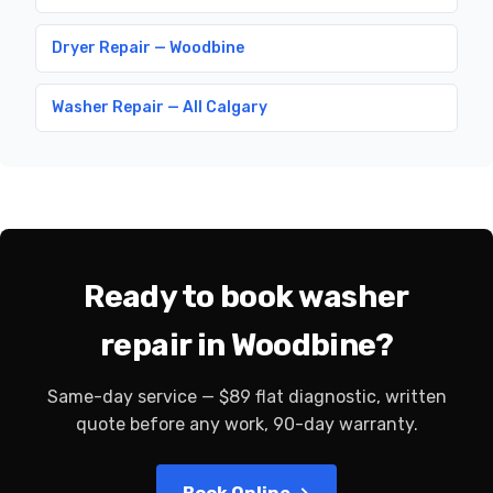
Dryer Repair — Woodbine
Washer Repair — All Calgary
Ready to book washer
repair in Woodbine?
Same-day service — $89 flat diagnostic, written
quote before any work, 90-day warranty.