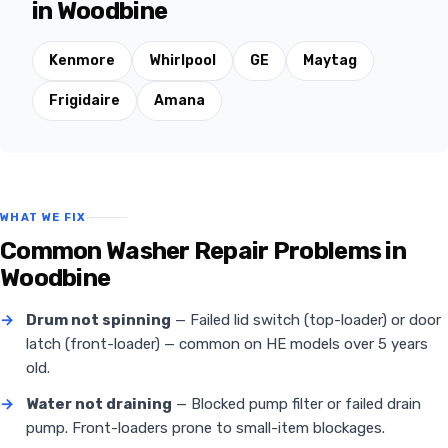
in Woodbine
Kenmore
Whirlpool
GE
Maytag
Frigidaire
Amana
WHAT WE FIX
Common Washer Repair Problems in
Woodbine
→
Drum not spinning
— Failed lid switch (top-loader) or door
latch (front-loader) — common on HE models over 5 years
old.
→
Water not draining
— Blocked pump filter or failed drain
pump. Front-loaders prone to small-item blockages.