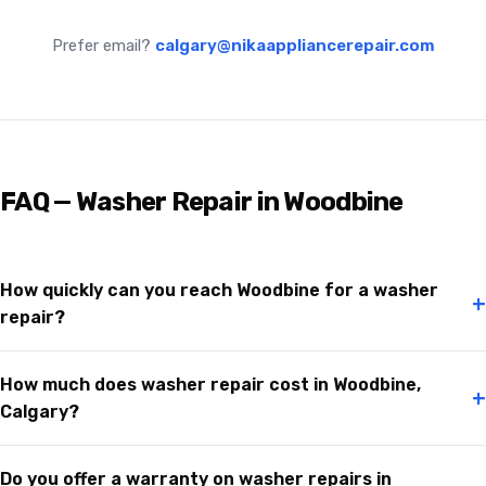
Prefer email?
calgary@nikaappliancerepair.com
FAQ — Washer Repair in Woodbine
How quickly can you reach Woodbine for a washer
+
repair?
How much does washer repair cost in Woodbine,
+
Calgary?
Do you offer a warranty on washer repairs in