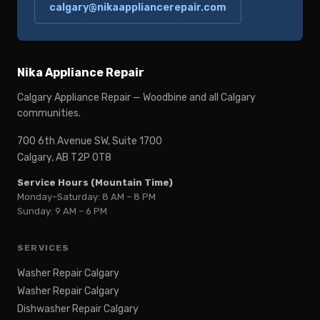
calgary@nikaappliancerepair.com
Nika Appliance Repair
Calgary Appliance Repair — Woodbine and all Calgary
communities.
700 6th Avenue SW, Suite 1700
Calgary, AB T2P 0T8
Service Hours (Mountain Time)
Monday–Saturday: 8 AM – 8 PM
Sunday: 9 AM – 6 PM
SERVICES
Washer Repair Calgary
Washer Repair Calgary
Dishwasher Repair Calgary