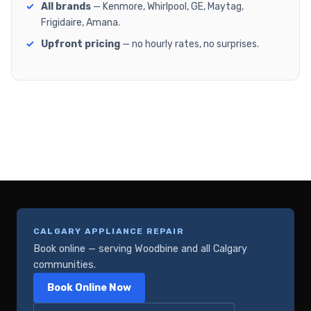
All brands
— Kenmore, Whirlpool, GE, Maytag,
Frigidaire, Amana.
Upfront pricing
— no hourly rates, no surprises.
CALGARY APPLIANCE REPAIR
Book online — serving Woodbine and all Calgary
communities.
Book Online Now