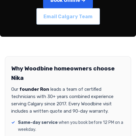
Book Online →
Email Calgary Team
Why Woodbine homeowners choose
Nika
Our
founder Ron
leads a team of certified
technicians with 30+ years combined experience
serving Calgary since 2017. Every Woodbine visit
includes a written quote and 90-day warranty.
Same-day service
when you book before 12 PM on a
weekday.