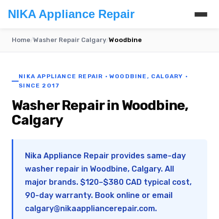
NIKA Appliance Repair
Home
/
Washer Repair Calgary
/
Woodbine
NIKA APPLIANCE REPAIR · WOODBINE, CALGARY ·
SINCE 2017
Washer Repair in Woodbine,
Calgary
Nika Appliance Repair provides same-day
washer repair in Woodbine, Calgary. All
major brands. $120–$380 CAD typical cost,
90-day warranty. Book online or email
calgary@nikaappliancerepair.com
.