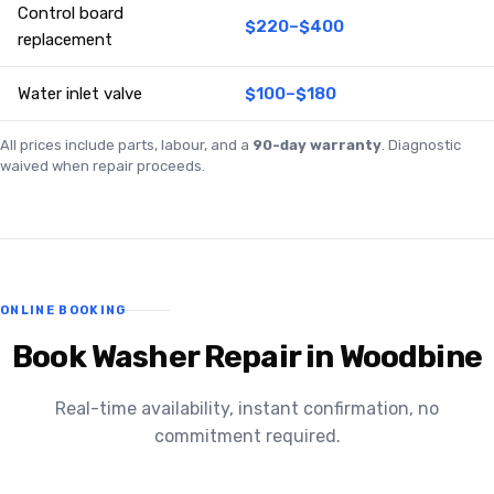
Control board
$220–$400
replacement
Water inlet valve
$100–$180
All prices include parts, labour, and a
90-day warranty
. Diagnostic
waived when repair proceeds.
ONLINE BOOKING
Book Washer Repair in Woodbine
Real-time availability, instant confirmation, no
commitment required.