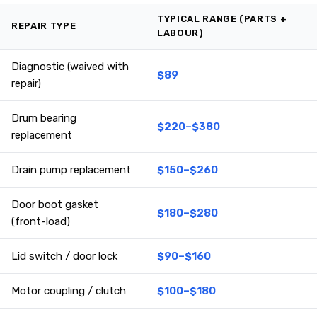
TYPICAL RANGE (PARTS +
REPAIR TYPE
LABOUR)
Diagnostic (waived with
$89
repair)
Drum bearing
$220–$380
replacement
Drain pump replacement
$150–$260
Door boot gasket
$180–$280
(front-load)
Lid switch / door lock
$90–$160
Motor coupling / clutch
$100–$180