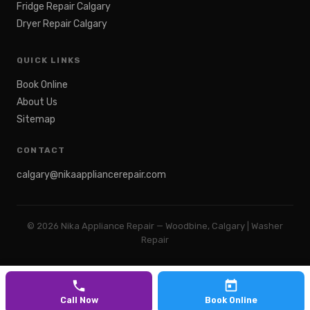
Fridge Repair Calgary
Dryer Repair Calgary
QUICK LINKS
Book Online
About Us
Sitemap
CONTACT
calgary@nikaappliancerepair.com
©
2026
Nika Appliance Repair — Woodbine, Calgary | Washer
Repair
Call Now
Book Online