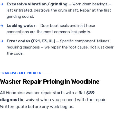
→
Excessive vibration / grinding
— Worn drum bearings —
left untreated, destroys the drum shaft. Repair at the first
grinding sound.
→
Leaking water
— Door boot seals and inlet hose
connections are the most common leak points.
→
Error codes (F21, E3, UL)
— Specific component failures
requiring diagnosis — we repair the root cause, not just clear
the code.
TRANSPARENT PRICING
Washer Repair Pricing in Woodbine
All Woodbine washer repair starts with a flat
$89
diagnostic
, waived when you proceed with the repair.
Written quote before any work begins.