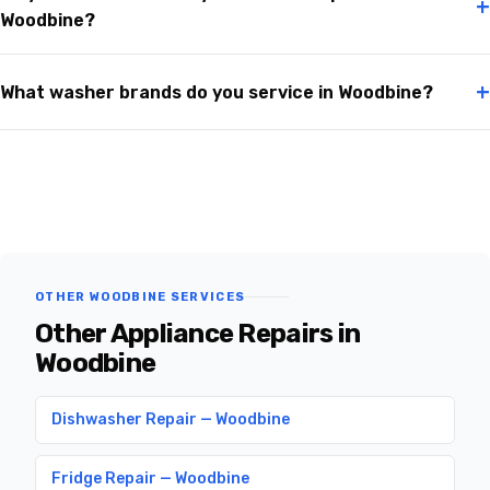
+
Woodbine?
+
What washer brands do you service in Woodbine?
OTHER WOODBINE SERVICES
Other Appliance Repairs in
Woodbine
Dishwasher Repair — Woodbine
Fridge Repair — Woodbine