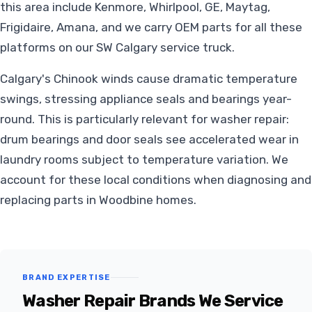
this area include Kenmore, Whirlpool, GE, Maytag,
Frigidaire, Amana, and we carry OEM parts for all these
platforms on our SW Calgary service truck.
Calgary's Chinook winds cause dramatic temperature
swings, stressing appliance seals and bearings year-
round. This is particularly relevant for washer repair:
drum bearings and door seals see accelerated wear in
laundry rooms subject to temperature variation. We
account for these local conditions when diagnosing and
replacing parts in Woodbine homes.
BRAND EXPERTISE
Washer Repair Brands We Service