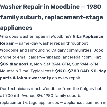
Washer Repair in Woodbine — 1980
family suburb, replacement-stage
appliances
Who does washer repair in Woodbine?
Nika Appliance
Repair
— same-day washer repair throughout
Woodbine and surrounding Calgary communities. Book
online or email
calgary@nikaappliancerepair.com
. Flat
$89 diagnostic
, Mon–Sat 8AM–8PM, Sun 9AM–6PM
Mountain Time. Typical cost:
$120–$380 CAD
.
90-day
parts & labour warranty
on every repair.
Our technicians reach Woodbine from the Calgary hub
at 700 6th Avenue SW. 1980 family suburb,
replacement-stage appliances — appliances common in