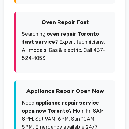
Oven Repair Fast
Searching
oven repair Toronto
fast service
? Expert technicians.
All models. Gas & electric. Call 437-
524-1053.
Appliance Repair Open Now
Need
appliance repair service
open now Toronto
? Mon-Fri 8AM-
8PM, Sat 9AM-6PM, Sun 10AM-
5PM. Emergency available 24/7.