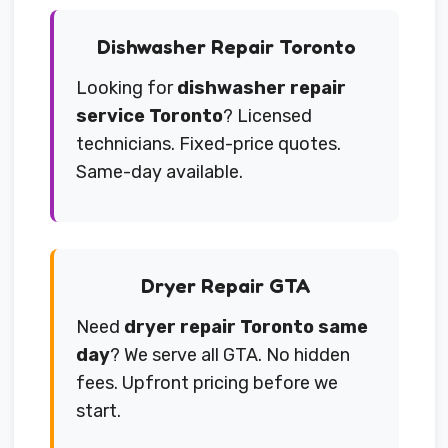
Dishwasher Repair Toronto
Looking for
dishwasher repair
service Toronto
? Licensed
technicians. Fixed-price quotes.
Same-day available.
Dryer Repair GTA
Need
dryer repair Toronto same
day
? We serve all GTA. No hidden
fees. Upfront pricing before we
start.