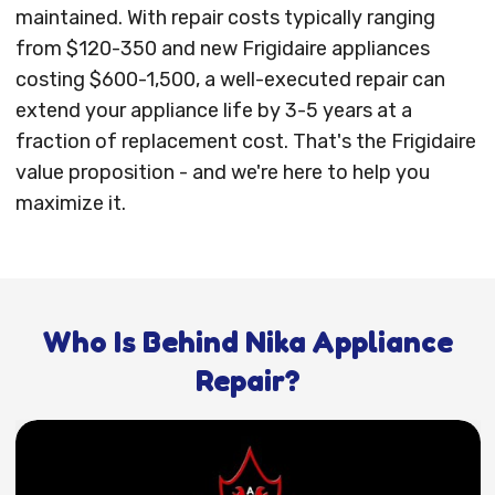
maintained. With repair costs typically ranging
from $120-350 and new Frigidaire appliances
costing $600-1,500, a well-executed repair can
extend your appliance life by 3-5 years at a
fraction of replacement cost. That's the Frigidaire
value proposition - and we're here to help you
maximize it.
Who Is Behind Nika Appliance
Repair?