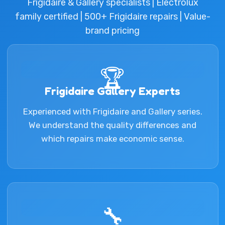
Frigidaire & Gallery specialists | Electrolux
family certified | 500+ Frigidaire repairs | Value-
brand pricing
🏆
Frigidaire Gallery Experts
Experienced with Frigidaire and Gallery series.
We understand the quality differences and
which repairs make economic sense.
🔧