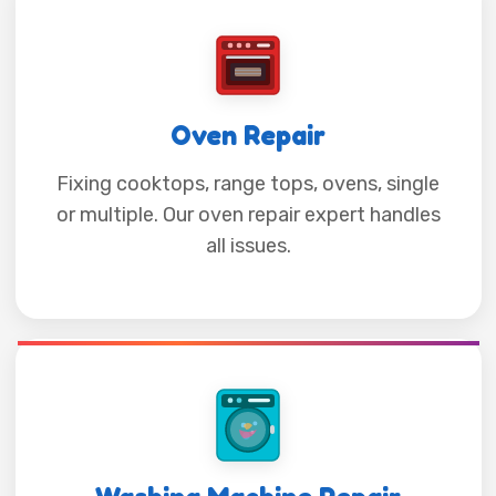
Oven Repair
Fixing cooktops, range tops, ovens, single
or multiple. Our oven repair expert handles
all issues.