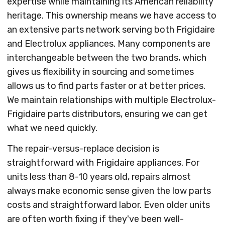
expertise while maintaining its American reliability
heritage. This ownership means we have access to
an extensive parts network serving both Frigidaire
and Electrolux appliances. Many components are
interchangeable between the two brands, which
gives us flexibility in sourcing and sometimes
allows us to find parts faster or at better prices.
We maintain relationships with multiple Electrolux-
Frigidaire parts distributors, ensuring we can get
what we need quickly.
The repair-versus-replace decision is
straightforward with Frigidaire appliances. For
units less than 8-10 years old, repairs almost
always make economic sense given the low parts
costs and straightforward labor. Even older units
are often worth fixing if they've been well-