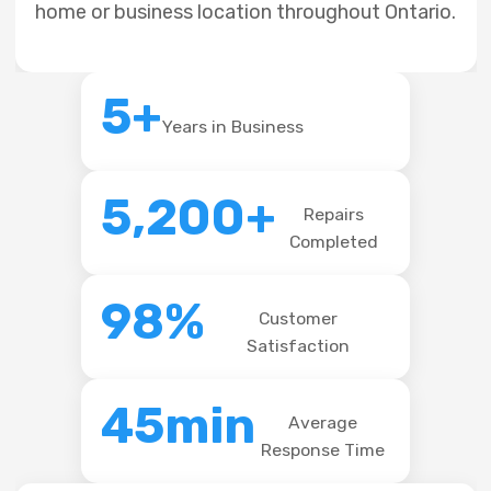
home or business location throughout Ontario.
5+
Years in Business
5,200+
Repairs
Completed
98%
Customer
Satisfaction
45min
Average
Response Time