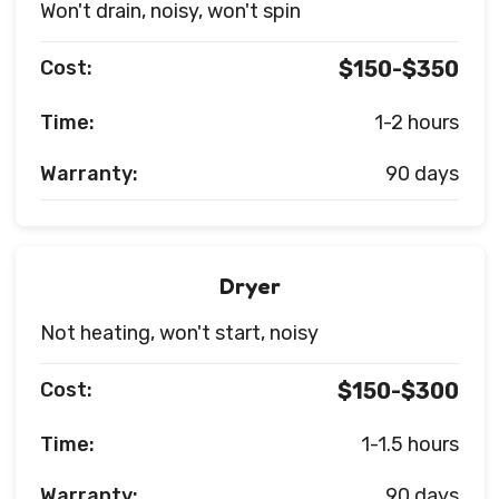
Won't drain, noisy, won't spin
Cost:
$150-$350
Time:
1-2 hours
Warranty:
90 days
Dryer
Not heating, won't start, noisy
Cost:
$150-$300
Time:
1-1.5 hours
Warranty:
90 days