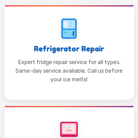
Refrigerator Repair
Expert fridge repair service for all types.
Same-day service available. Call us before
your ice melts!