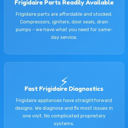
Frigidaire Parts Readily Available
Frigidaire parts are affordable and stocked.
Compressors, igniters, door seals, drain
pumps - we have what you need for same-
day service.
⚡
Fast Frigidaire Diagnostics
Frigidaire appliances have straightforward
designs. We diagnose and fix most issues in
one visit. No complicated proprietary
systems.