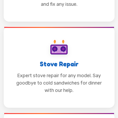
and fix any issue.
Stove Repair
Expert stove repair for any model. Say
goodbye to cold sandwiches for dinner
with our help.