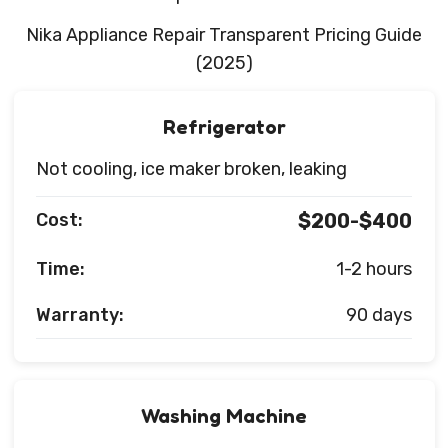
Nika Appliance Repair Transparent Pricing Guide
(2025)
Refrigerator
Not cooling, ice maker broken, leaking
Cost:
$200-$400
Time:
1-2 hours
Warranty:
90 days
Washing Machine