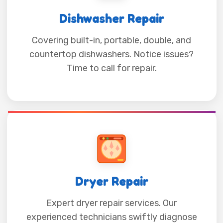
Dishwasher Repair
Covering built-in, portable, double, and
countertop dishwashers. Notice issues?
Time to call for repair.
Dryer Repair
Expert dryer repair services. Our
experienced technicians swiftly diagnose