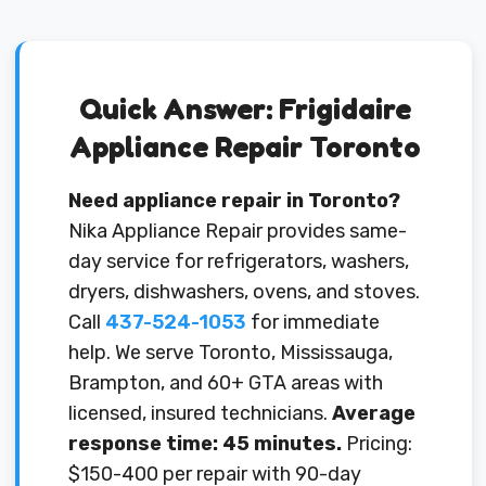
Quick Answer: Frigidaire
Appliance Repair Toronto
Need appliance repair in Toronto?
Nika Appliance Repair provides same-
day service for refrigerators, washers,
dryers, dishwashers, ovens, and stoves.
Call
437-524-1053
for immediate
help. We serve Toronto, Mississauga,
Brampton, and 60+ GTA areas with
licensed, insured technicians.
Average
response time: 45 minutes.
Pricing:
$150-400 per repair with 90-day