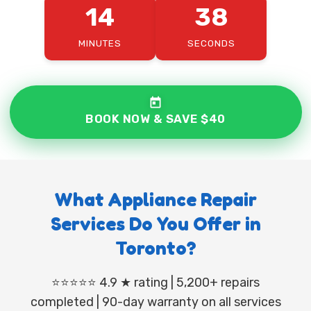
14
36
MINUTES
SECONDS
BOOK NOW & SAVE $40
What Appliance Repair
Services Do You Offer in
Toronto?
⭐⭐⭐⭐⭐ 4.9 ★ rating | 5,200+ repairs
completed | 90-day warranty on all services