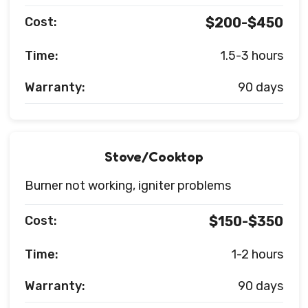
Cost:
$200-$450
Time:
1.5-3 hours
Warranty:
90 days
Stove/Cooktop
Burner not working, igniter problems
Cost:
$150-$350
Time:
1-2 hours
Warranty:
90 days