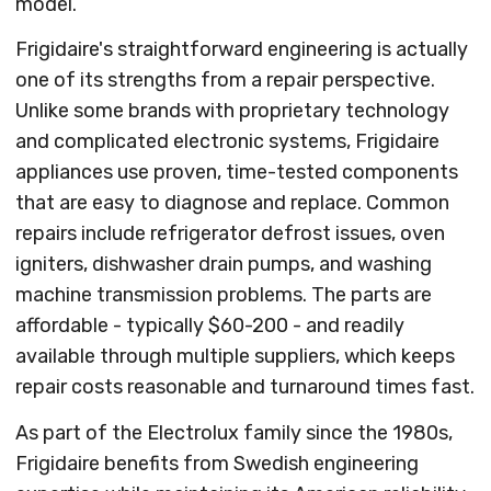
model.
Frigidaire's straightforward engineering is actually
one of its strengths from a repair perspective.
Unlike some brands with proprietary technology
and complicated electronic systems, Frigidaire
appliances use proven, time-tested components
that are easy to diagnose and replace. Common
repairs include refrigerator defrost issues, oven
igniters, dishwasher drain pumps, and washing
machine transmission problems. The parts are
affordable - typically $60-200 - and readily
available through multiple suppliers, which keeps
repair costs reasonable and turnaround times fast.
As part of the Electrolux family since the 1980s,
Frigidaire benefits from Swedish engineering