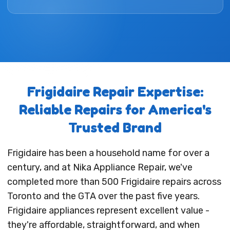
Frigidaire Repair Expertise:
Reliable Repairs for America's
Trusted Brand
Frigidaire has been a household name for over a
century, and at Nika Appliance Repair, we've
completed more than 500 Frigidaire repairs across
Toronto and the GTA over the past five years.
Frigidaire appliances represent excellent value -
they're affordable, straightforward, and when