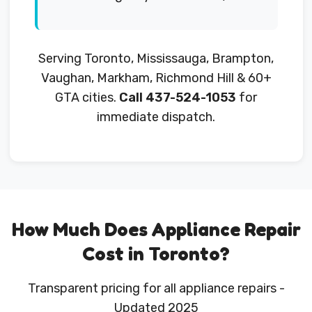
Serving Toronto, Mississauga, Brampton,
Vaughan, Markham, Richmond Hill & 60+
GTA cities.
Call 437-524-1053
for
immediate dispatch.
How Much Does Appliance Repair
Cost in Toronto?
Transparent pricing for all appliance repairs -
Updated 2025