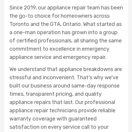
Since 2019, our appliance repair team has been
the go-to choice for homeowners across
Toronto and the GTA, Ontario. What started as
a one-man operation has grown into a group
of certified professionals, all sharing the same
commitment to excellence in emergency
appliance service and emergency repair.
We understand that appliance breakdowns are
stressful and inconvenient. That's why we've
built our business around same-day response
times, transparent pricing, and quality
appliance repairs that last. Our professional
appliance repair technicians provide reliable
warranty coverage with guaranteed
satisfaction on every service call to your