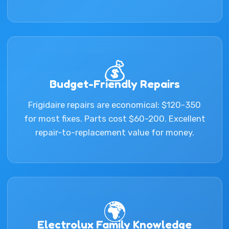
💰
Budget-Friendly Repairs
Frigidaire repairs are economical: $120-350
for most fixes. Parts cost $60-200. Excellent
repair-to-replacement value for money.
🌍
Electrolux Family Knowledge