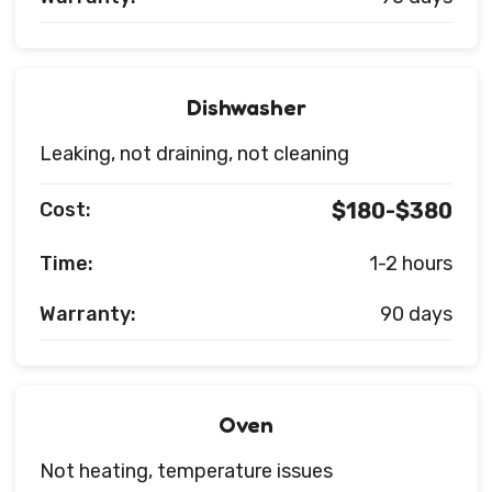
Dishwasher
Leaking, not draining, not cleaning
Cost:
$180-$380
Time:
1-2 hours
Warranty:
90 days
Oven
Not heating, temperature issues