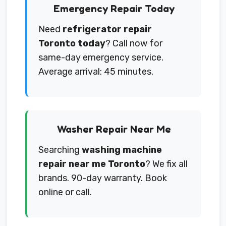
Emergency Repair Today
Need
refrigerator repair
Toronto today
? Call now for
same-day emergency service.
Average arrival: 45 minutes.
Washer Repair Near Me
Searching
washing machine
repair near me Toronto
? We fix all
brands. 90-day warranty. Book
online or call.