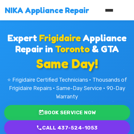
NIKA Appliance Repair
Expert
Frigidaire
Appliance
Repair in
Toronto
& GTA
Same Day!
⭐ Frigidaire Certified Technicians • Thousands of
Frigidaire Repairs • Same-Day Service • 90-Day
Warranty
BOOK SERVICE NOW
CALL 437-524-1053