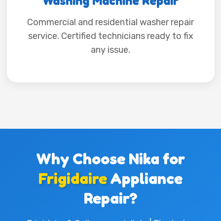
Washing Machine Repair
Commercial and residential washer repair
service. Certified technicians ready to fix
any issue.
Why Choose Nika for
Frigidaire
Appliance
Repair?