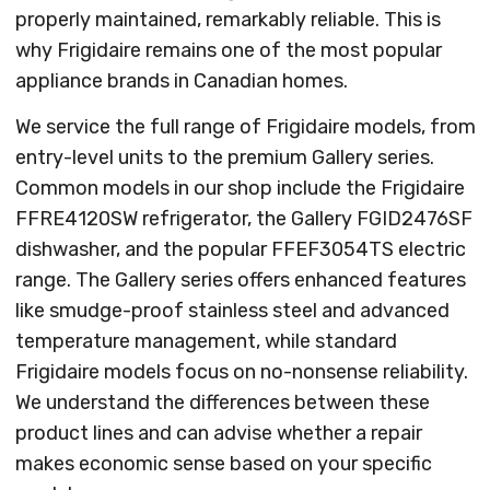
properly maintained, remarkably reliable. This is
why Frigidaire remains one of the most popular
appliance brands in Canadian homes.
We service the full range of Frigidaire models, from
entry-level units to the premium Gallery series.
Common models in our shop include the Frigidaire
FFRE4120SW refrigerator, the Gallery FGID2476SF
dishwasher, and the popular FFEF3054TS electric
range. The Gallery series offers enhanced features
like smudge-proof stainless steel and advanced
temperature management, while standard
Frigidaire models focus on no-nonsense reliability.
We understand the differences between these
product lines and can advise whether a repair
makes economic sense based on your specific