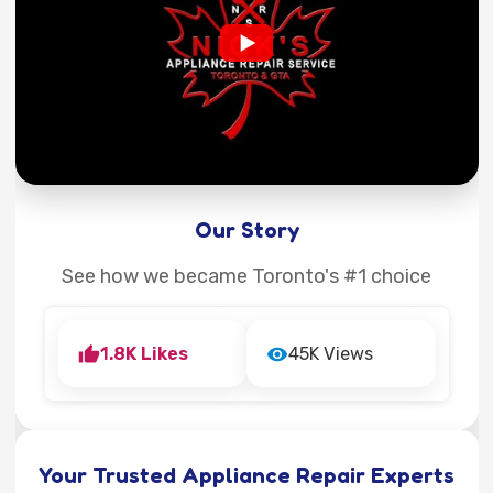
Our Story
See how we became Toronto's #1 choice
1.8K Likes
45K Views
Your Trusted Appliance Repair Experts