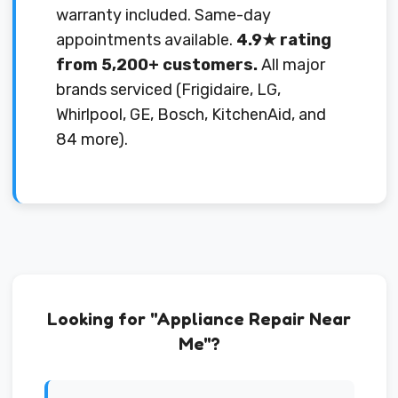
warranty included. Same-day
appointments available.
4.9★ rating
from 5,200+ customers.
All major
brands serviced (Frigidaire, LG,
Whirlpool, GE, Bosch, KitchenAid, and
84 more).
Looking for "Appliance Repair Near
Me"?