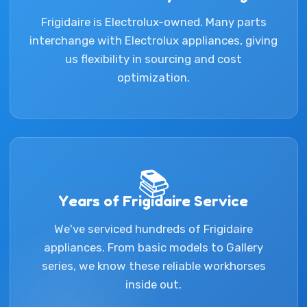
Frigidaire is Electrolux-owned. Many parts
interchange with Electrolux appliances, giving
us flexibility in sourcing and cost
optimization.
📚
Years of Frigidaire Service
We've serviced hundreds of Frigidaire
appliances. From basic models to Gallery
series, we know these reliable workhorses
inside out.