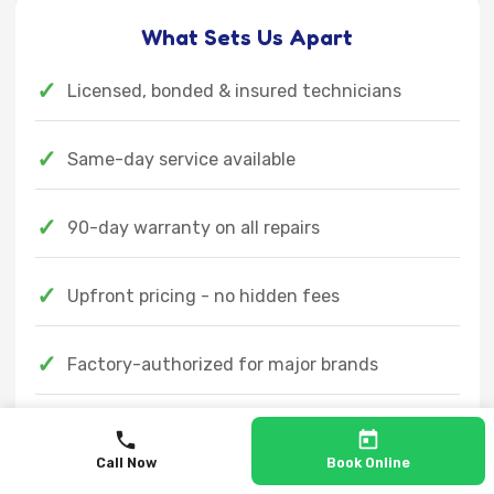
What Sets Us Apart
✓
Licensed, bonded & insured technicians
✓
Same-day service available
✓
90-day warranty on all repairs
✓
Upfront pricing - no hidden fees
✓
Factory-authorized for major brands
✓
Emergency service available 24/7
Call Now
Book Online