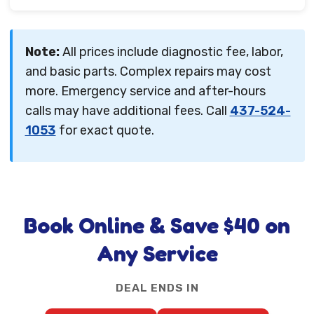
Note:
All prices include diagnostic fee, labor,
and basic parts. Complex repairs may cost
more. Emergency service and after-hours
calls may have additional fees. Call
437-524-
1053
for exact quote.
Book Online & Save $40 on
Any Service
DEAL ENDS IN