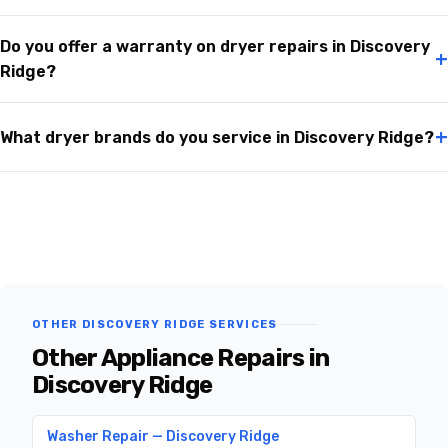
Do you offer a warranty on dryer repairs in Discovery
+
Ridge?
+
What dryer brands do you service in Discovery Ridge?
OTHER DISCOVERY RIDGE SERVICES
Other Appliance Repairs in
Discovery Ridge
Washer Repair — Discovery Ridge