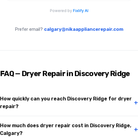
Prefer email?
calgary@nikaappliancerepair.com
FAQ — Dryer Repair in Discovery Ridge
How quickly can you reach Discovery Ridge for dryer
+
repair?
How much does dryer repair cost in Discovery Ridge,
+
Calgary?