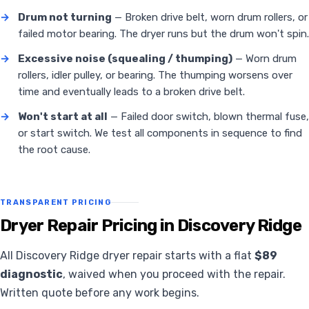
→
Drum not turning
— Broken drive belt, worn drum rollers, or
failed motor bearing. The dryer runs but the drum won't spin.
→
Excessive noise (squealing / thumping)
— Worn drum
rollers, idler pulley, or bearing. The thumping worsens over
time and eventually leads to a broken drive belt.
→
Won't start at all
— Failed door switch, blown thermal fuse,
or start switch. We test all components in sequence to find
the root cause.
TRANSPARENT PRICING
Dryer Repair Pricing in Discovery Ridge
All Discovery Ridge dryer repair starts with a flat
$89
diagnostic
, waived when you proceed with the repair.
Written quote before any work begins.