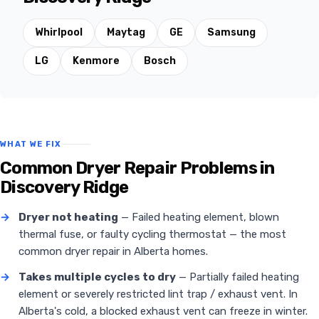
Whirlpool
Maytag
GE
Samsung
LG
Kenmore
Bosch
WHAT WE FIX
Common Dryer Repair Problems in
Discovery Ridge
→
Dryer not heating
— Failed heating element, blown
thermal fuse, or faulty cycling thermostat — the most
common dryer repair in Alberta homes.
→
Takes multiple cycles to dry
— Partially failed heating
element or severely restricted lint trap / exhaust vent. In
Alberta's cold, a blocked exhaust vent can freeze in winter.