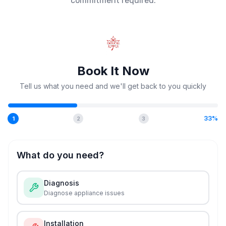
commitment required.