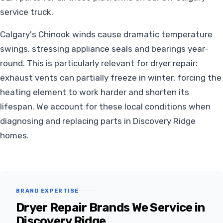
service truck.
Calgary's Chinook winds cause dramatic temperature
swings, stressing appliance seals and bearings year-
round. This is particularly relevant for dryer repair:
exhaust vents can partially freeze in winter, forcing the
heating element to work harder and shorten its
lifespan. We account for these local conditions when
diagnosing and replacing parts in Discovery Ridge
homes.
BRAND EXPERTISE
Dryer Repair Brands We Service in
Discovery Ridge