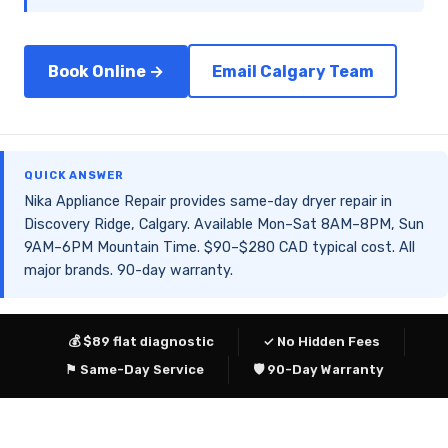
Book Online →
Email Calgary Team
QUICK ANSWER
Nika Appliance Repair provides same-day dryer repair in
Discovery Ridge, Calgary. Available Mon–Sat 8AM–8PM, Sun
9AM–6PM Mountain Time. $90–$280 CAD typical cost. All
major brands. 90-day warranty.
💰 $89 flat diagnostic
✓ No Hidden Fees
⚑ Same-Day Service
🛡 90-Day Warranty