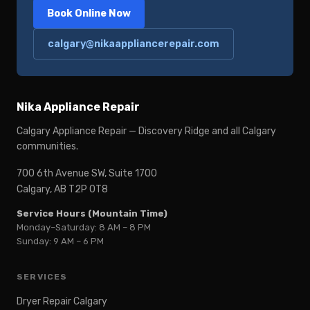
Book Online Now
calgary@nikaappliancerepair.com
Nika Appliance Repair
Calgary Appliance Repair — Discovery Ridge and all Calgary
communities.
700 6th Avenue SW, Suite 1700
Calgary, AB T2P 0T8
Service Hours (Mountain Time)
Monday–Saturday: 8 AM – 8 PM
Sunday: 9 AM – 6 PM
SERVICES
Dryer Repair Calgary