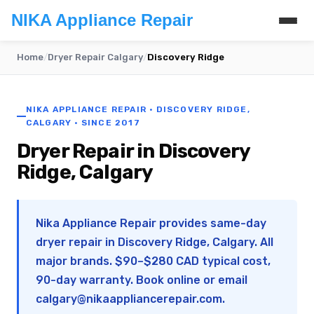
NIKA Appliance Repair
Home
/
Dryer Repair Calgary
/
Discovery Ridge
NIKA APPLIANCE REPAIR · DISCOVERY RIDGE,
CALGARY · SINCE 2017
Dryer Repair in Discovery
Ridge, Calgary
Nika Appliance Repair provides same-day
dryer repair in Discovery Ridge, Calgary. All
major brands. $90–$280 CAD typical cost,
90-day warranty. Book online or email
calgary@nikaappliancerepair.com
.