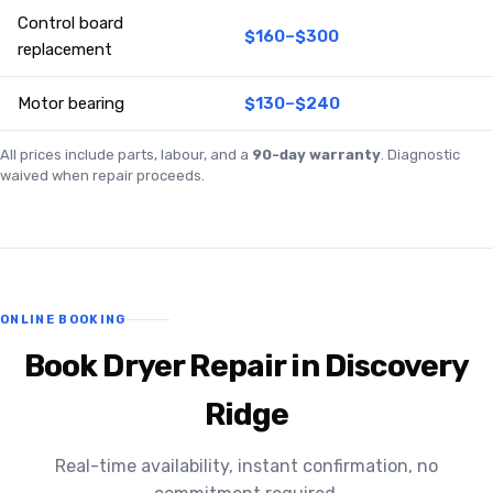
Control board
$160–$300
replacement
Motor bearing
$130–$240
All prices include parts, labour, and a
90-day warranty
. Diagnostic
waived when repair proceeds.
ONLINE BOOKING
Book Dryer Repair in Discovery
Ridge
Real-time availability, instant confirmation, no