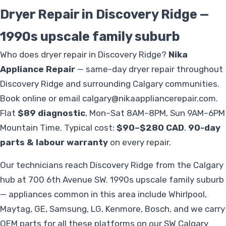
Dryer Repair in Discovery Ridge —
1990s upscale family suburb
Who does dryer repair in Discovery Ridge?
Nika
Appliance Repair
— same-day dryer repair throughout
Discovery Ridge and surrounding Calgary communities.
Book online or email
calgary@nikaappliancerepair.com
.
Flat
$89 diagnostic
, Mon–Sat 8AM–8PM, Sun 9AM–6PM
Mountain Time. Typical cost:
$90–$280 CAD
.
90-day
parts & labour warranty
on every repair.
Our technicians reach Discovery Ridge from the Calgary
hub at 700 6th Avenue SW. 1990s upscale family suburb
— appliances common in this area include Whirlpool,
Maytag, GE, Samsung, LG, Kenmore, Bosch, and we carry
OEM parts for all these platforms on our SW Calgary