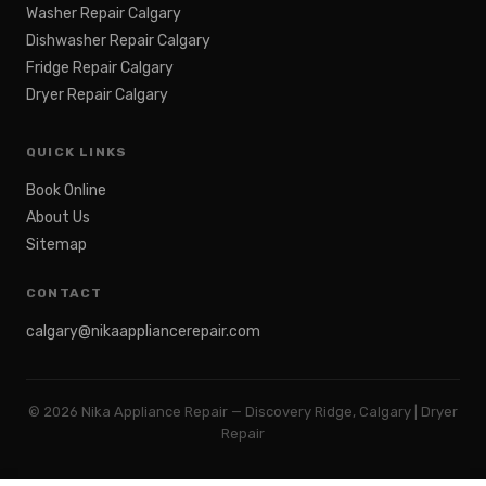
Washer Repair Calgary
Dishwasher Repair Calgary
Fridge Repair Calgary
Dryer Repair Calgary
QUICK LINKS
Book Online
About Us
Sitemap
CONTACT
calgary@nikaappliancerepair.com
©
2026
Nika Appliance Repair — Discovery Ridge, Calgary | Dryer
Repair