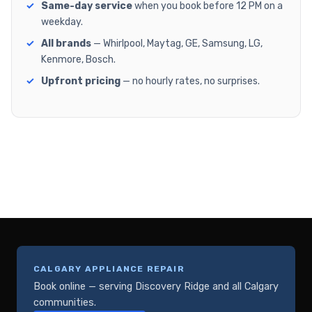
Same-day service
when you book before 12 PM on a
weekday.
All brands
— Whirlpool, Maytag, GE, Samsung, LG,
Kenmore, Bosch.
Upfront pricing
— no hourly rates, no surprises.
CALGARY APPLIANCE REPAIR
Book online — serving Discovery Ridge and all Calgary
communities.