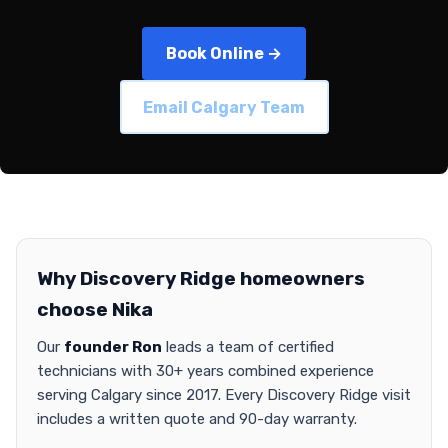
Book Online →
Email Calgary Team
Why Discovery Ridge homeowners
choose Nika
Our
founder Ron
leads a team of certified
technicians with 30+ years combined experience
serving Calgary since 2017. Every Discovery Ridge visit
includes a written quote and 90-day warranty.