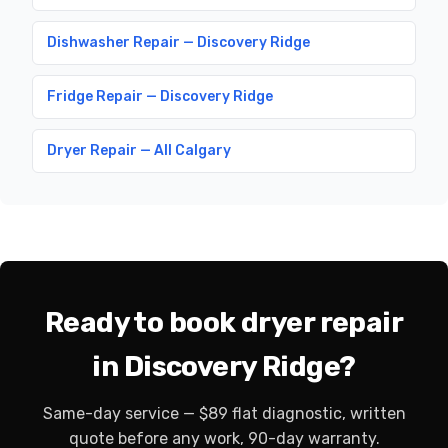
Dishwasher Repair — Discovery Ridge
Fridge Repair — Discovery Ridge
Dryer Repair — All Calgary
Ready to book dryer repair
in Discovery Ridge?
Same-day service — $89 flat diagnostic, written
quote before any work, 90-day warranty.