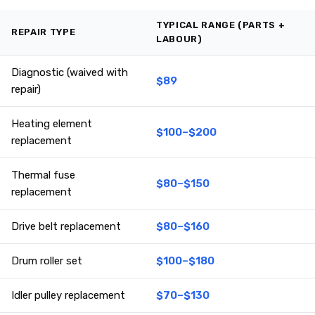
TYPICAL RANGE (PARTS +
REPAIR TYPE
LABOUR)
Diagnostic (waived with
$89
repair)
Heating element
$100–$200
replacement
Thermal fuse
$80–$150
replacement
Drive belt replacement
$80–$160
Drum roller set
$100–$180
Idler pulley replacement
$70–$130