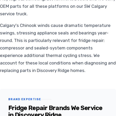
OEM parts for all these platforms on our SW Calgary
service truck.
Calgary's Chinook winds cause dramatic temperature
swings, stressing appliance seals and bearings year-
round. This is particularly relevant for fridge repair:
compressor and sealed-system components
experience additional thermal cycling stress. We
account for these local conditions when diagnosing and
replacing parts in Discovery Ridge homes.
BRAND EXPERTISE
Fridge Repair Brands We Service
in Discovery Ridge