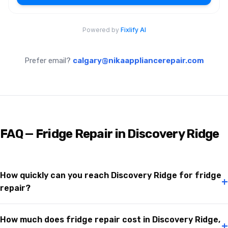
Prefer email?
calgary@nikaappliancerepair.com
FAQ — Fridge Repair in Discovery Ridge
How quickly can you reach Discovery Ridge for fridge
+
repair?
How much does fridge repair cost in Discovery Ridge,
+