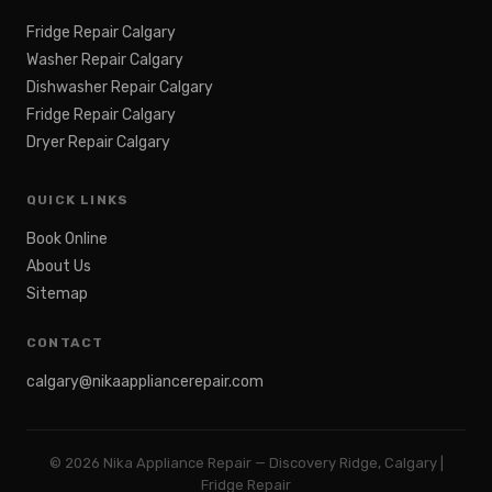
Fridge Repair Calgary
Washer Repair Calgary
Dishwasher Repair Calgary
Fridge Repair Calgary
Dryer Repair Calgary
QUICK LINKS
Book Online
About Us
Sitemap
CONTACT
calgary@nikaappliancerepair.com
©
2026
Nika Appliance Repair — Discovery Ridge, Calgary |
Fridge Repair