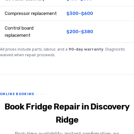
Compressor replacement
$300–$600
Control board
$200–$380
replacement
All prices include parts, labour, and a
90-day warranty
. Diagnostic
waived when repair proceeds.
ONLINE BOOKING
Book Fridge Repair in Discovery
Ridge
Real-time availability, instant confirmation, no