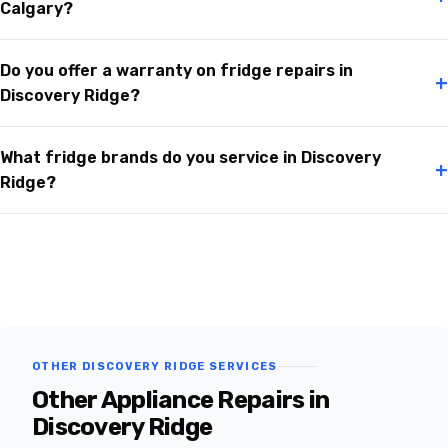
Calgary?
Do you offer a warranty on fridge repairs in
+
Discovery Ridge?
What fridge brands do you service in Discovery
+
Ridge?
OTHER DISCOVERY RIDGE SERVICES
Other Appliance Repairs in
Discovery Ridge