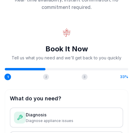
commitment required.