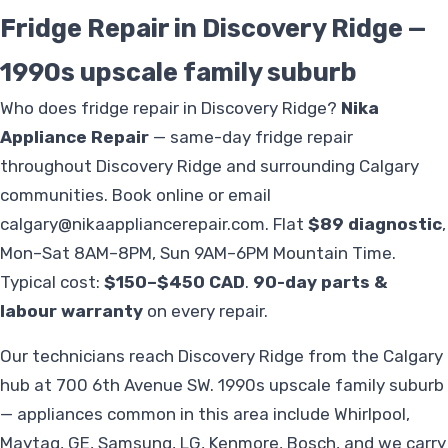
Fridge Repair in Discovery Ridge —
1990s upscale family suburb
Who does fridge repair in Discovery Ridge?
Nika
Appliance Repair
— same-day fridge repair
throughout Discovery Ridge and surrounding Calgary
communities. Book online or email
calgary@nikaappliancerepair.com
. Flat
$89 diagnostic
,
Mon–Sat 8AM–8PM, Sun 9AM–6PM Mountain Time.
Typical cost:
$150–$450 CAD
.
90-day parts &
labour warranty
on every repair.
Our technicians reach Discovery Ridge from the Calgary
hub at 700 6th Avenue SW. 1990s upscale family suburb
— appliances common in this area include Whirlpool,
Maytag, GE, Samsung, LG, Kenmore, Bosch, and we carry