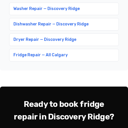
Washer Repair — Discovery Ridge
Dishwasher Repair — Discovery Ridge
Dryer Repair — Discovery Ridge
Fridge Repair — All Calgary
Ready to book fridge
repair in Discovery Ridge?