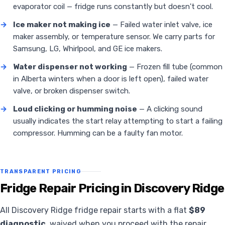
evaporator coil — fridge runs constantly but doesn't cool.
→
Ice maker not making ice
— Failed water inlet valve, ice
maker assembly, or temperature sensor. We carry parts for
Samsung, LG, Whirlpool, and GE ice makers.
→
Water dispenser not working
— Frozen fill tube (common
in Alberta winters when a door is left open), failed water
valve, or broken dispenser switch.
→
Loud clicking or humming noise
— A clicking sound
usually indicates the start relay attempting to start a failing
compressor. Humming can be a faulty fan motor.
TRANSPARENT PRICING
Fridge Repair Pricing in Discovery Ridge
All Discovery Ridge fridge repair starts with a flat
$89
diagnostic
, waived when you proceed with the repair.