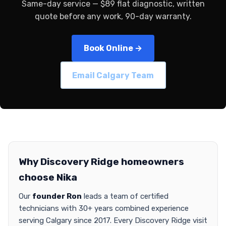
Same-day service — $89 flat diagnostic, written
quote before any work, 90-day warranty.
Book Online →
Email Calgary Team
Why Discovery Ridge homeowners
choose Nika
Our
founder Ron
leads a team of certified
technicians with 30+ years combined experience
serving Calgary since 2017. Every Discovery Ridge visit