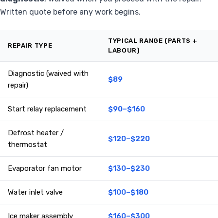
Written quote before any work begins.
TYPICAL RANGE (PARTS +
REPAIR TYPE
LABOUR)
Diagnostic (waived with
$89
repair)
Start relay replacement
$90–$160
Defrost heater /
$120–$220
thermostat
Evaporator fan motor
$130–$230
Water inlet valve
$100–$180
Ice maker assembly
$160–$300