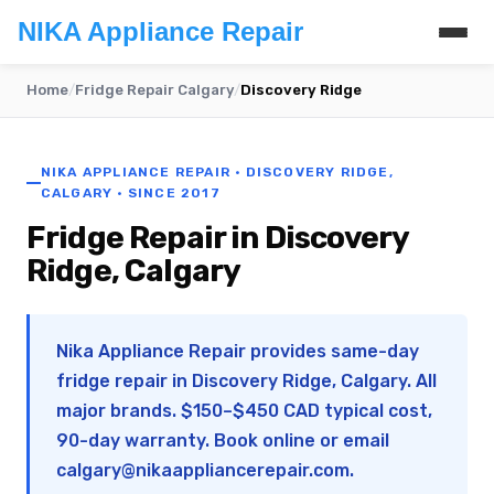
NIKA Appliance Repair
Home
/
Fridge Repair Calgary
/
Discovery Ridge
NIKA APPLIANCE REPAIR · DISCOVERY RIDGE,
CALGARY · SINCE 2017
Fridge Repair in Discovery
Ridge, Calgary
Nika Appliance Repair provides same-day
fridge repair in Discovery Ridge, Calgary. All
major brands. $150–$450 CAD typical cost,
90-day warranty. Book online or email
calgary@nikaappliancerepair.com
.