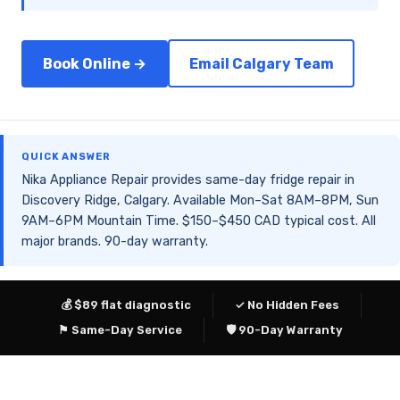
Book Online →
Email Calgary Team
QUICK ANSWER
Nika Appliance Repair provides same-day fridge repair in
Discovery Ridge, Calgary. Available Mon–Sat 8AM–8PM, Sun
9AM–6PM Mountain Time. $150–$450 CAD typical cost. All
major brands. 90-day warranty.
💰 $89 flat diagnostic
✓ No Hidden Fees
⚑ Same-Day Service
🛡 90-Day Warranty