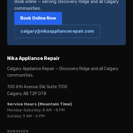
Book online — serving Discovery Ridge and all Calgary
communities.
Book Online Now
calgary@nikaappliancerepair.com
Nika Appliance Repair
Calgary Appliance Repair — Discovery Ridge and all Calgary
communities.
700 6th Avenue SW, Suite 1700
Calgary, AB T2P 0T8
Service Hours (Mountain Time)
Monday–Saturday: 8 AM – 8 PM
Sunday: 9 AM – 6 PM
SERVICES