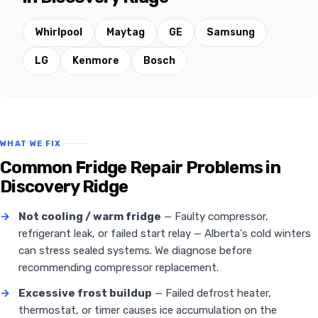
Whirlpool
Maytag
GE
Samsung
LG
Kenmore
Bosch
WHAT WE FIX
Common Fridge Repair Problems in
Discovery Ridge
→
Not cooling / warm fridge
— Faulty compressor,
refrigerant leak, or failed start relay — Alberta's cold winters
can stress sealed systems. We diagnose before
recommending compressor replacement.
→
Excessive frost buildup
— Failed defrost heater,
thermostat, or timer causes ice accumulation on the