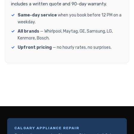
includes a written quote and 90-day warranty.
Same-day service
when you book before 12 PM on a
weekday.
All brands
— Whirlpool, Maytag, GE, Samsung, LG,
Kenmore, Bosch.
Upfront pricing
— no hourly rates, no surprises.
CALGARY APPLIANCE REPAIR