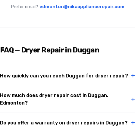
Prefer email?
edmonton@nikaappliancerepair.com
FAQ — Dryer Repair in Duggan
+
How quickly can you reach Duggan for dryer repair?
How much does dryer repair cost in Duggan,
+
Edmonton?
+
Do you offer a warranty on dryer repairs in Duggan?