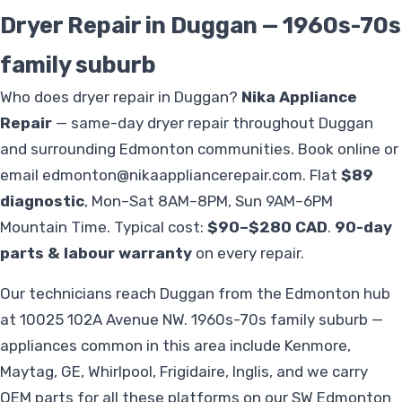
Dryer Repair in Duggan — 1960s-70s
family suburb
Who does dryer repair in Duggan?
Nika Appliance
Repair
— same-day dryer repair throughout Duggan
and surrounding Edmonton communities. Book online or
email
edmonton@nikaappliancerepair.com
. Flat
$89
diagnostic
, Mon–Sat 8AM–8PM, Sun 9AM–6PM
Mountain Time. Typical cost:
$90–$280 CAD
.
90-day
parts & labour warranty
on every repair.
Our technicians reach Duggan from the Edmonton hub
at 10025 102A Avenue NW. 1960s-70s family suburb —
appliances common in this area include Kenmore,
Maytag, GE, Whirlpool, Frigidaire, Inglis, and we carry
OEM parts for all these platforms on our SW Edmonton