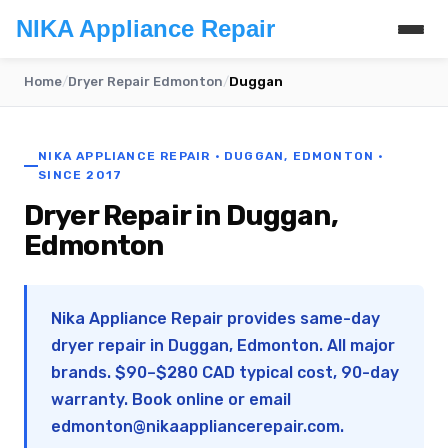
NIKA Appliance Repair
Home
/
Dryer Repair Edmonton
/
Duggan
NIKA APPLIANCE REPAIR · DUGGAN, EDMONTON ·
SINCE 2017
Dryer Repair in Duggan,
Edmonton
Nika Appliance Repair provides same-day
dryer repair in Duggan, Edmonton. All major
brands. $90–$280 CAD typical cost, 90-day
warranty. Book online or email
edmonton@nikaappliancerepair.com
.