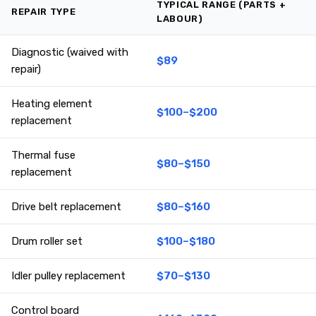
TYPICAL RANGE (PARTS +
REPAIR TYPE
LABOUR)
Diagnostic (waived with
$89
repair)
Heating element
$100–$200
replacement
Thermal fuse
$80–$150
replacement
Drive belt replacement
$80–$160
Drum roller set
$100–$180
Idler pulley replacement
$70–$130
Control board