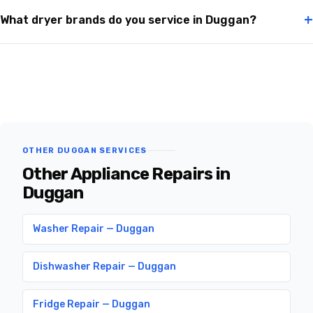
+
What dryer brands do you service in Duggan?
OTHER DUGGAN SERVICES
Other Appliance Repairs in
Duggan
Washer Repair — Duggan
Dishwasher Repair — Duggan
Fridge Repair — Duggan