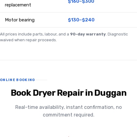
$160–$300
replacement
Motor bearing
$130–$240
All prices include parts, labour, and a
90-day warranty
. Diagnostic
waived when repair proceeds.
ONLINE BOOKING
Book Dryer Repair in Duggan
Real-time availability, instant confirmation, no
commitment required.