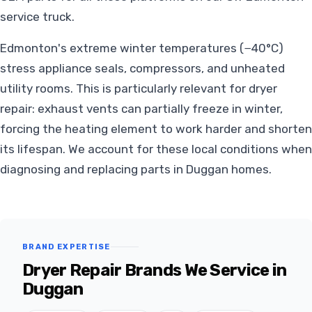
service truck.
Edmonton's extreme winter temperatures (−40°C)
stress appliance seals, compressors, and unheated
utility rooms. This is particularly relevant for dryer
repair: exhaust vents can partially freeze in winter,
forcing the heating element to work harder and shorten
its lifespan. We account for these local conditions when
diagnosing and replacing parts in Duggan homes.
BRAND EXPERTISE
Dryer Repair Brands We Service in
Duggan