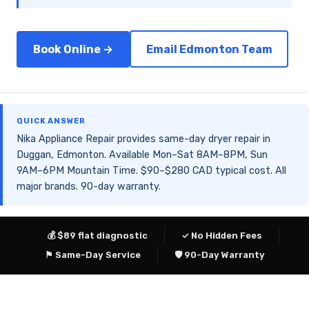
Book Online →
Email Edmonton Team
QUICK ANSWER
Nika Appliance Repair provides same-day dryer repair in
Duggan, Edmonton. Available Mon–Sat 8AM–8PM, Sun
9AM–6PM Mountain Time. $90–$280 CAD typical cost. All
major brands. 90-day warranty.
💰 $89 flat diagnostic
✓ No Hidden Fees
⚑ Same-Day Service
🛡 90-Day Warranty