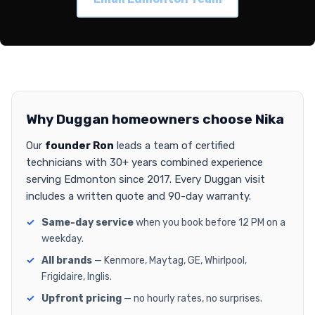
Why Duggan homeowners choose Nika
Our
founder Ron
leads a team of certified
technicians with 30+ years combined experience
serving Edmonton since 2017. Every Duggan visit
includes a written quote and 90-day warranty.
Same-day service
when you book before 12 PM on a
weekday.
All brands
— Kenmore, Maytag, GE, Whirlpool,
Frigidaire, Inglis.
Upfront pricing
— no hourly rates, no surprises.