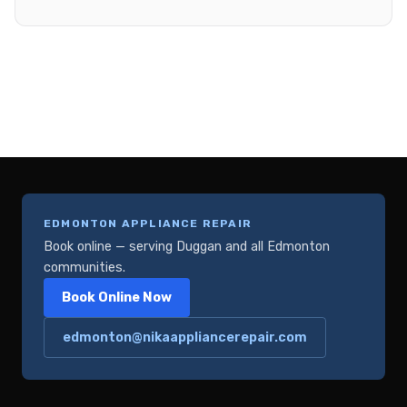
EDMONTON APPLIANCE REPAIR
Book online — serving Duggan and all Edmonton
communities.
Book Online Now
edmonton@nikaappliancerepair.com