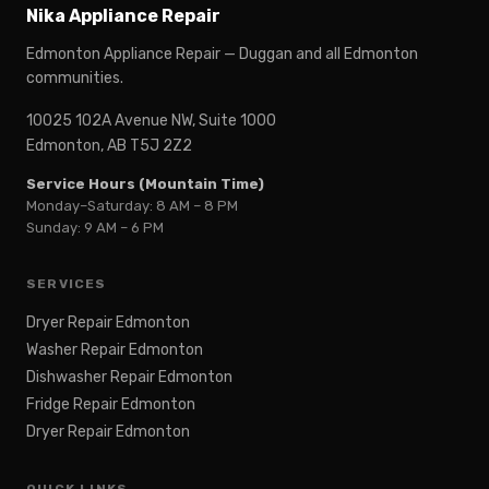
Nika Appliance Repair
Edmonton Appliance Repair — Duggan and all Edmonton
communities.
10025 102A Avenue NW, Suite 1000
Edmonton, AB T5J 2Z2
Service Hours (Mountain Time)
Monday–Saturday: 8 AM – 8 PM
Sunday: 9 AM – 6 PM
SERVICES
Dryer Repair Edmonton
Washer Repair Edmonton
Dishwasher Repair Edmonton
Fridge Repair Edmonton
Dryer Repair Edmonton