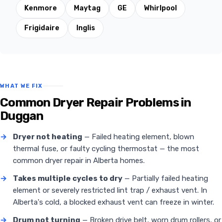
Kenmore
Maytag
GE
Whirlpool
Frigidaire
Inglis
WHAT WE FIX
Common Dryer Repair Problems in
Duggan
→
Dryer not heating
— Failed heating element, blown
thermal fuse, or faulty cycling thermostat — the most
common dryer repair in Alberta homes.
→
Takes multiple cycles to dry
— Partially failed heating
element or severely restricted lint trap / exhaust vent. In
Alberta's cold, a blocked exhaust vent can freeze in winter.
→
Drum not turning
— Broken drive belt, worn drum rollers, or