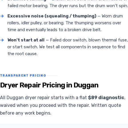
failed motor bearing. The dryer runs but the drum won't spin.
→
Excessive noise (squealing / thumping)
— Worn drum
rollers, idler pulley, or bearing. The thumping worsens over
time and eventually leads to a broken drive belt.
→
Won't start at all
— Failed door switch, blown thermal fuse,
or start switch. We test all components in sequence to find
the root cause.
TRANSPARENT PRICING
Dryer Repair Pricing in Duggan
All Duggan dryer repair starts with a flat
$89 diagnostic
,
waived when you proceed with the repair. Written quote
before any work begins.