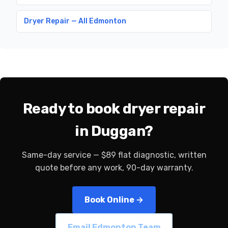
Dryer Repair — All Edmonton
Ready to book dryer repair
in Duggan?
Same-day service — $89 flat diagnostic, written
quote before any work, 90-day warranty.
Book Online →
Email Edmonton Team