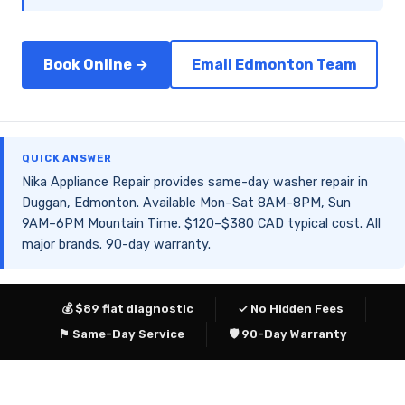
Book Online →
Email Edmonton Team
QUICK ANSWER
Nika Appliance Repair provides same-day washer repair in
Duggan, Edmonton. Available Mon–Sat 8AM–8PM, Sun
9AM–6PM Mountain Time. $120–$380 CAD typical cost. All
major brands. 90-day warranty.
💰 $89 flat diagnostic
✓ No Hidden Fees
⚑ Same-Day Service
🛡 90-Day Warranty