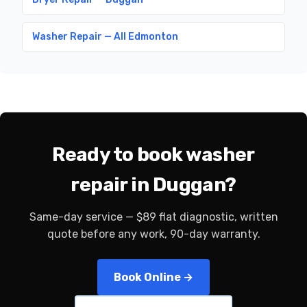
Washer Repair — All Edmonton
Ready to book washer
repair in Duggan?
Same-day service — $89 flat diagnostic, written
quote before any work, 90-day warranty.
Book Online →