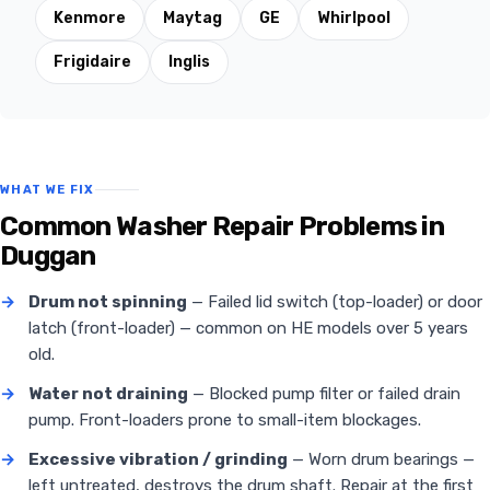
Kenmore
Maytag
GE
Whirlpool
Frigidaire
Inglis
WHAT WE FIX
Common Washer Repair Problems in
Duggan
→
Drum not spinning
— Failed lid switch (top-loader) or door
latch (front-loader) — common on HE models over 5 years
old.
→
Water not draining
— Blocked pump filter or failed drain
pump. Front-loaders prone to small-item blockages.
→
Excessive vibration / grinding
— Worn drum bearings —
left untreated, destroys the drum shaft. Repair at the first