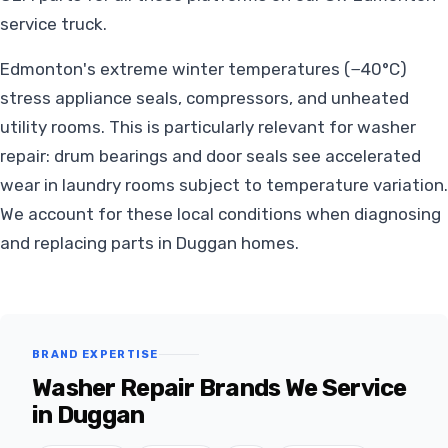
service truck.
Edmonton's extreme winter temperatures (−40°C)
stress appliance seals, compressors, and unheated
utility rooms. This is particularly relevant for washer
repair: drum bearings and door seals see accelerated
wear in laundry rooms subject to temperature variation.
We account for these local conditions when diagnosing
and replacing parts in Duggan homes.
BRAND EXPERTISE
Washer Repair Brands We Service
in Duggan