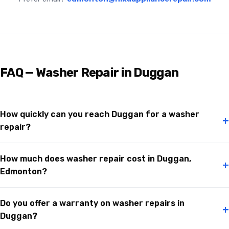
FAQ — Washer Repair in Duggan
How quickly can you reach Duggan for a washer
+
repair?
How much does washer repair cost in Duggan,
+
Edmonton?
Do you offer a warranty on washer repairs in
+
Duggan?