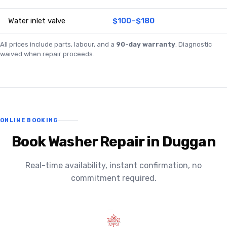
Water inlet valve
$100–$180
All prices include parts, labour, and a
90-day warranty
. Diagnostic
waived when repair proceeds.
ONLINE BOOKING
Book Washer Repair in Duggan
Real-time availability, instant confirmation, no
commitment required.