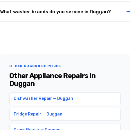
+
What washer brands do you service in Duggan?
OTHER DUGGAN SERVICES
Other Appliance Repairs in
Duggan
Dishwasher Repair — Duggan
Fridge Repair — Duggan
Dryer Repair — Duggan