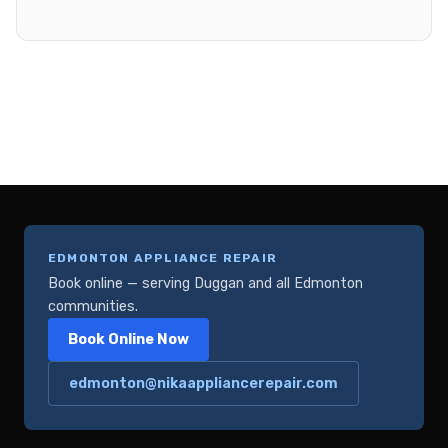
EDMONTON APPLIANCE REPAIR
Book online — serving Duggan and all Edmonton
communities.
Book Online Now
edmonton@nikaappliancerepair.com