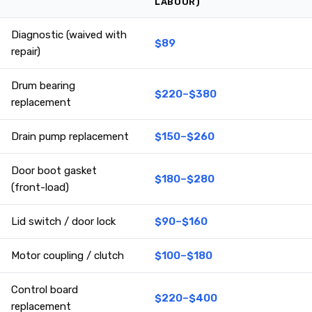
LABOUR)
Diagnostic (waived with
$89
repair)
Drum bearing
$220–$380
replacement
Drain pump replacement
$150–$260
Door boot gasket
$180–$280
(front-load)
Lid switch / door lock
$90–$160
Motor coupling / clutch
$100–$180
Control board
$220–$400
replacement