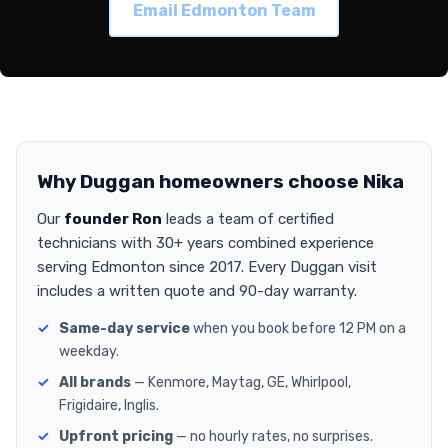
Email Edmonton Team
Why Duggan homeowners choose Nika
Our
founder Ron
leads a team of certified
technicians with 30+ years combined experience
serving Edmonton since 2017. Every Duggan visit
includes a written quote and 90-day warranty.
Same-day service
when you book before 12 PM on a
weekday.
All brands
— Kenmore, Maytag, GE, Whirlpool,
Frigidaire, Inglis.
Upfront pricing
— no hourly rates, no surprises.