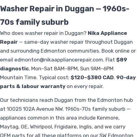
Washer Repair in Duggan — 1960s-
70s family suburb
Who does washer repair in Duggan?
Nika Appliance
Repair
— same-day washer repair throughout Duggan
and surrounding Edmonton communities. Book online or
email
edmonton@nikaappliancerepair.com
. Flat
$89
diagnostic
, Mon–Sat 8AM–8PM, Sun 9AM–6PM
Mountain Time. Typical cost:
$120–$380 CAD
.
90-day
parts & labour warranty
on every repair.
Our technicians reach Duggan from the Edmonton hub
at 10025 102A Avenue NW. 1960s-70s family suburb —
appliances common in this area include Kenmore,
Maytag, GE, Whirlpool, Frigidaire, Inglis, and we carry
OEM parts for all these platforms on our SW Edmonton