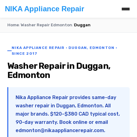
NIKA Appliance Repair
Home
/
Washer Repair Edmonton
/
Duggan
NIKA APPLIANCE REPAIR · DUGGAN, EDMONTON ·
SINCE 2017
Washer Repair in Duggan,
Edmonton
Nika Appliance Repair provides same-day
washer repair in Duggan, Edmonton. All
major brands. $120–$380 CAD typical cost,
90-day warranty. Book online or email
edmonton@nikaappliancerepair.com
.