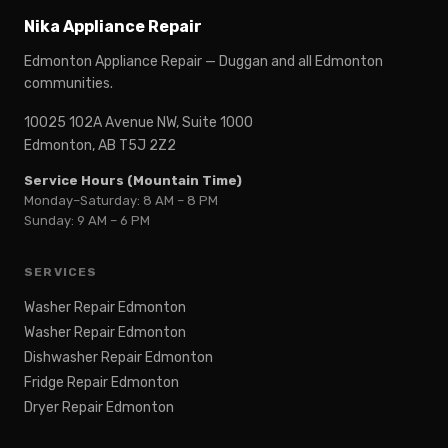
Nika Appliance Repair
Edmonton Appliance Repair — Duggan and all Edmonton
communities.
10025 102A Avenue NW, Suite 1000
Edmonton, AB T5J 2Z2
Service Hours (Mountain Time)
Monday–Saturday: 8 AM – 8 PM
Sunday: 9 AM – 6 PM
SERVICES
Washer Repair Edmonton
Washer Repair Edmonton
Dishwasher Repair Edmonton
Fridge Repair Edmonton
Dryer Repair Edmonton