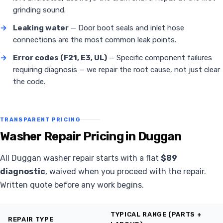
grinding sound.
→
Leaking water
— Door boot seals and inlet hose
connections are the most common leak points.
→
Error codes (F21, E3, UL)
— Specific component failures
requiring diagnosis — we repair the root cause, not just clear
the code.
TRANSPARENT PRICING
Washer Repair Pricing in Duggan
All Duggan washer repair starts with a flat
$89
diagnostic
, waived when you proceed with the repair.
Written quote before any work begins.
TYPICAL RANGE (PARTS +
REPAIR TYPE