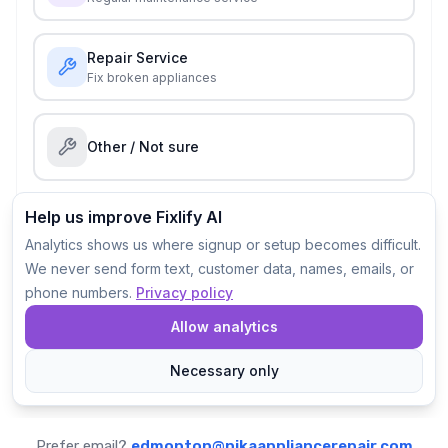
Prefer email?
edmonton@nikaappliancerepair.com