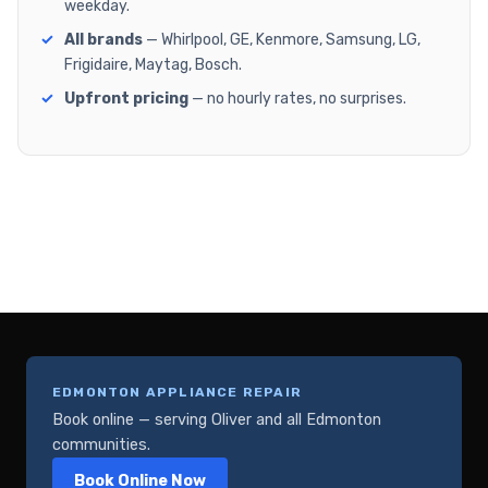
weekday.
All brands
— Whirlpool, GE, Kenmore, Samsung, LG,
Frigidaire, Maytag, Bosch.
Upfront pricing
— no hourly rates, no surprises.
EDMONTON APPLIANCE REPAIR
Book online — serving Oliver and all Edmonton
communities.
Book Online Now