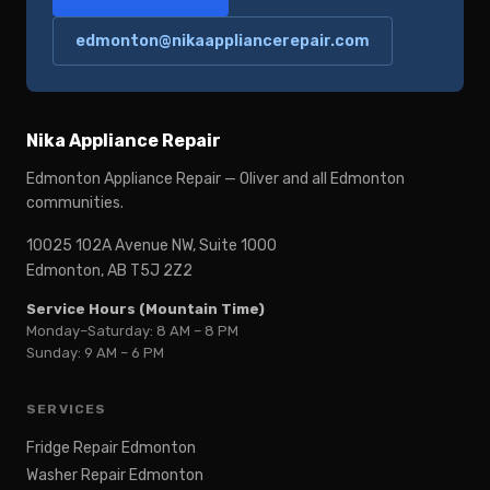
edmonton@nikaappliancerepair.com
Nika Appliance Repair
Edmonton Appliance Repair — Oliver and all Edmonton
communities.
10025 102A Avenue NW, Suite 1000
Edmonton, AB T5J 2Z2
Service Hours (Mountain Time)
Monday–Saturday: 8 AM – 8 PM
Sunday: 9 AM – 6 PM
SERVICES
Fridge Repair Edmonton
Washer Repair Edmonton