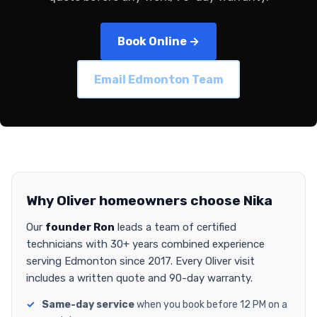
Book Online →
Email Edmonton Team
Why Oliver homeowners choose Nika
Our
founder Ron
leads a team of certified
technicians with 30+ years combined experience
serving Edmonton since 2017. Every Oliver visit
includes a written quote and 90-day warranty.
Same-day service
when you book before 12 PM on a