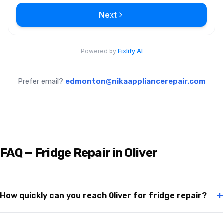
Prefer email?
edmonton@nikaappliancerepair.com
FAQ — Fridge Repair in Oliver
+
How quickly can you reach Oliver for fridge repair?