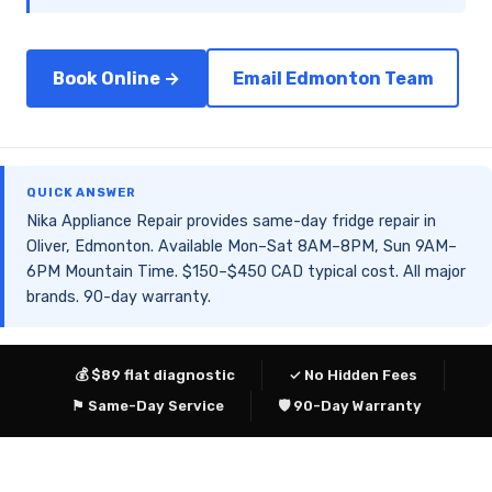
Book Online →
Email Edmonton Team
QUICK ANSWER
Nika Appliance Repair provides same-day fridge repair in
Oliver, Edmonton. Available Mon–Sat 8AM–8PM, Sun 9AM–
6PM Mountain Time. $150–$450 CAD typical cost. All major
brands. 90-day warranty.
💰 $89 flat diagnostic
✓ No Hidden Fees
⚑ Same-Day Service
🛡 90-Day Warranty