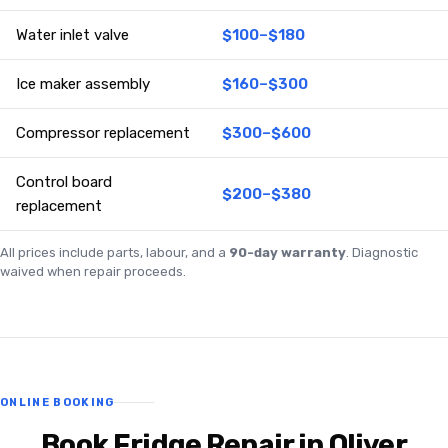
Water inlet valve
$100–$180
Ice maker assembly
$160–$300
Compressor replacement
$300–$600
Control board
$200–$380
replacement
All prices include parts, labour, and a
90-day warranty
. Diagnostic
waived when repair proceeds.
ONLINE BOOKING
Book Fridge Repair in Oliver