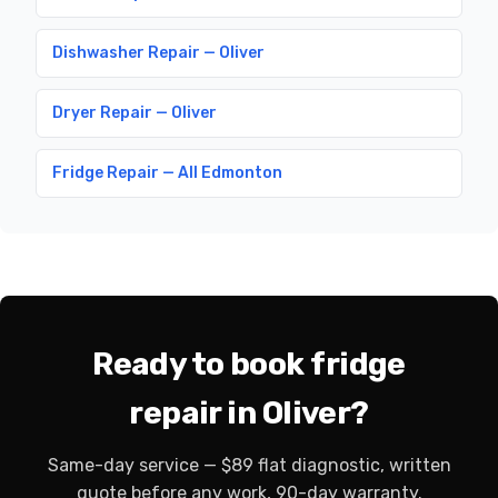
Dishwasher Repair — Oliver
Dryer Repair — Oliver
Fridge Repair — All Edmonton
Ready to book fridge
repair in Oliver?
Same-day service — $89 flat diagnostic, written
quote before any work, 90-day warranty.