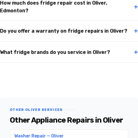
How much does fridge repair cost in Oliver,
+
Edmonton?
+
Do you offer a warranty on fridge repairs in Oliver?
+
What fridge brands do you service in Oliver?
OTHER OLIVER SERVICES
Other Appliance Repairs in Oliver
Washer Repair — Oliver