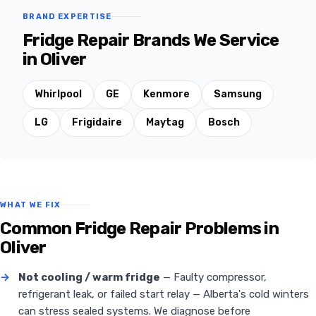
BRAND EXPERTISE
Fridge Repair Brands We Service
in Oliver
Whirlpool
GE
Kenmore
Samsung
LG
Frigidaire
Maytag
Bosch
WHAT WE FIX
Common Fridge Repair Problems in
Oliver
→
Not cooling / warm fridge
— Faulty compressor,
refrigerant leak, or failed start relay — Alberta's cold winters
can stress sealed systems. We diagnose before