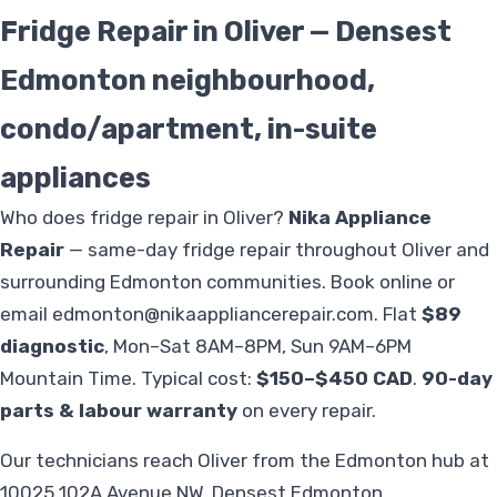
Fridge Repair in Oliver — Densest
Edmonton neighbourhood,
condo/apartment, in-suite
appliances
Who does fridge repair in Oliver?
Nika Appliance
Repair
— same-day fridge repair throughout Oliver and
surrounding Edmonton communities. Book online or
email
edmonton@nikaappliancerepair.com
. Flat
$89
diagnostic
, Mon–Sat 8AM–8PM, Sun 9AM–6PM
Mountain Time. Typical cost:
$150–$450 CAD
.
90-day
parts & labour warranty
on every repair.
Our technicians reach Oliver from the Edmonton hub at
10025 102A Avenue NW. Densest Edmonton