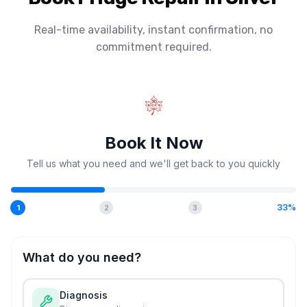
Real-time availability, instant confirmation, no
commitment required.