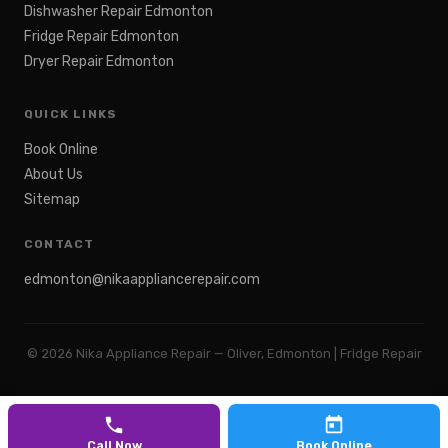
Dishwasher Repair Edmonton
Fridge Repair Edmonton
Dryer Repair Edmonton
QUICK LINKS
Book Online
About Us
Sitemap
CONTACT
edmonton@nikaappliancerepair.com
©
2026
Nika Appliance Repair — Oliver, Edmonton | Fridge Repair
Call Now
Book Online