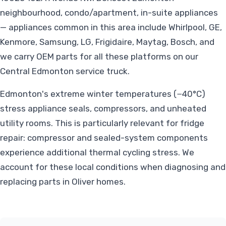
neighbourhood, condo/apartment, in-suite appliances
— appliances common in this area include Whirlpool, GE,
Kenmore, Samsung, LG, Frigidaire, Maytag, Bosch, and
we carry OEM parts for all these platforms on our
Central Edmonton service truck.
Edmonton's extreme winter temperatures (−40°C)
stress appliance seals, compressors, and unheated
utility rooms. This is particularly relevant for fridge
repair: compressor and sealed-system components
experience additional thermal cycling stress. We
account for these local conditions when diagnosing and
replacing parts in Oliver homes.