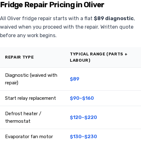
Fridge Repair Pricing in Oliver
All Oliver fridge repair starts with a flat
$89 diagnostic
,
waived when you proceed with the repair. Written quote
before any work begins.
TYPICAL RANGE (PARTS +
REPAIR TYPE
LABOUR)
Diagnostic (waived with
$89
repair)
Start relay replacement
$90–$160
Defrost heater /
$120–$220
thermostat
Evaporator fan motor
$130–$230