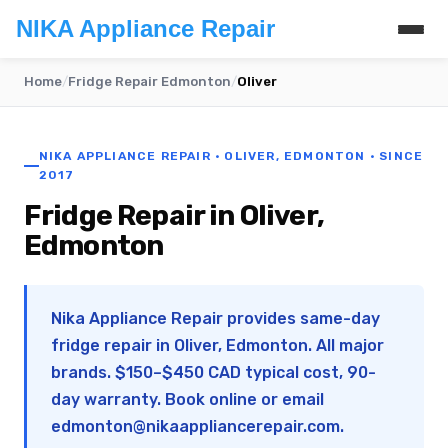
NIKA Appliance Repair
Home
/
Fridge Repair Edmonton
/
Oliver
NIKA APPLIANCE REPAIR · OLIVER, EDMONTON · SINCE
2017
Fridge Repair in Oliver,
Edmonton
Nika Appliance Repair provides same-day
fridge repair in Oliver, Edmonton. All major
brands. $150–$450 CAD typical cost, 90-
day warranty. Book online or email
edmonton@nikaappliancerepair.com
.