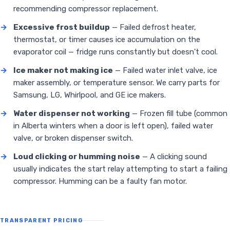
recommending compressor replacement.
→
Excessive frost buildup
— Failed defrost heater,
thermostat, or timer causes ice accumulation on the
evaporator coil — fridge runs constantly but doesn't cool.
→
Ice maker not making ice
— Failed water inlet valve, ice
maker assembly, or temperature sensor. We carry parts for
Samsung, LG, Whirlpool, and GE ice makers.
→
Water dispenser not working
— Frozen fill tube (common
in Alberta winters when a door is left open), failed water
valve, or broken dispenser switch.
→
Loud clicking or humming noise
— A clicking sound
usually indicates the start relay attempting to start a failing
compressor. Humming can be a faulty fan motor.
TRANSPARENT PRICING