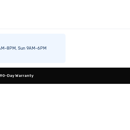
at 8AM–8PM, Sun 9AM–6PM
 90-Day Warranty