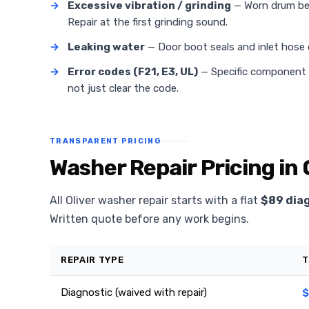
→
Excessive vibration / grinding
— Worn drum bea
Repair at the first grinding sound.
→
Leaking water
— Door boot seals and inlet hose
→
Error codes (F21, E3, UL)
— Specific component fa
not just clear the code.
TRANSPARENT PRICING
Washer Repair Pricing in 
All Oliver washer repair starts with a flat
$89 dia
Written quote before any work begins.
REPAIR TYPE
T
Diagnostic (waived with repair)
$