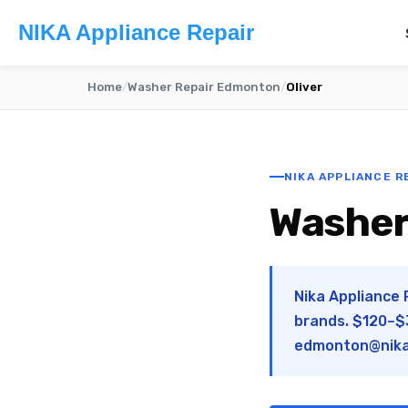
NIKA Appliance Repair
Home
/
Washer Repair Edmonton
/
Oliver
NIKA APPLIANCE R
Washer 
Nika Appliance 
brands. $120–$3
edmonton@nika