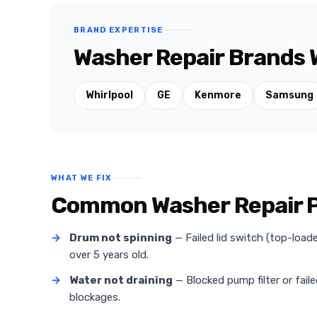
BRAND EXPERTISE
Washer Repair Brands W
Whirlpool
GE
Kenmore
Samsung
WHAT WE FIX
Common Washer Repair Pr
→
Drum not spinning
— Failed lid switch (top-loa
over 5 years old.
→
Water not draining
— Blocked pump filter or fail
blockages.