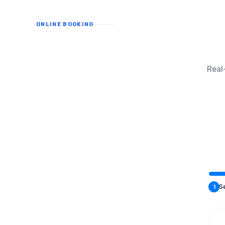
ONLINE BOOKING
Real