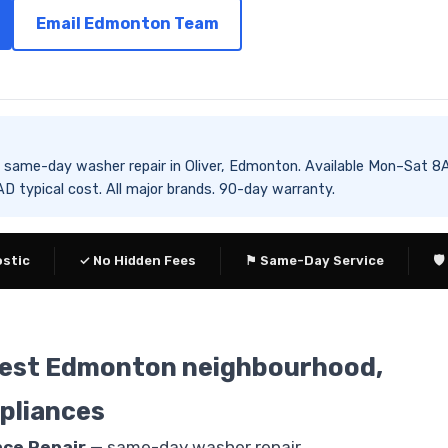
Email Edmonton Team
es same-day washer repair in Oliver, Edmonton. Available Mon–S
 typical cost. All major brands. 90-day warranty.
ostic
✓ No Hidden Fees
⚑ Same-Day Service
🛡
nsest Edmonton neighbourhood,
pliances
nce Repair
— same-day washer repair