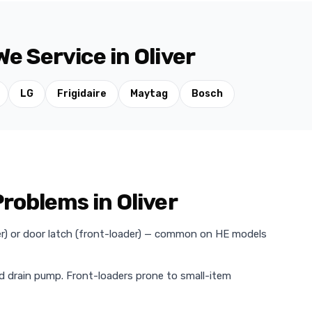
e Service in Oliver
LG
Frigidaire
Maytag
Bosch
oblems in Oliver
der) or door latch (front-loader) — common on HE models
ed drain pump. Front-loaders prone to small-item