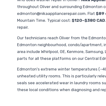
throughout Oliver and surrounding Edmonton c
edmonton@nikaappliancerepair.com
. Flat
$89 
Mountain Time. Typical cost:
$120–$380 CAD
repair.
Our technicians reach Oliver from the Edmont
Edmonton neighbourhood, condo/apartment, in-
area include Whirlpool, GE, Kenmore, Samsung, 
parts for all these platforms on our Central Ed
Edmonton's extreme winter temperatures (−40°
unheated utility rooms. This is particularly rel
seals see accelerated wear in laundry rooms s
these local conditions when diagnosing and rep