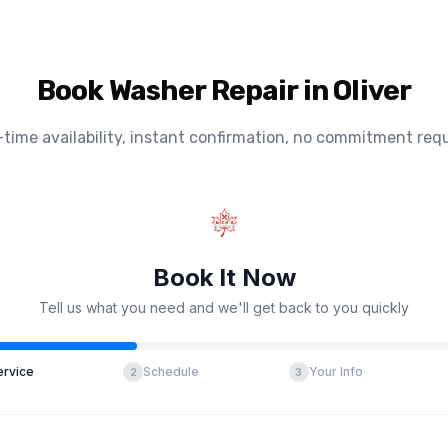
Book Washer Repair in Oliver
-time availability, instant confirmation, no commitment requ