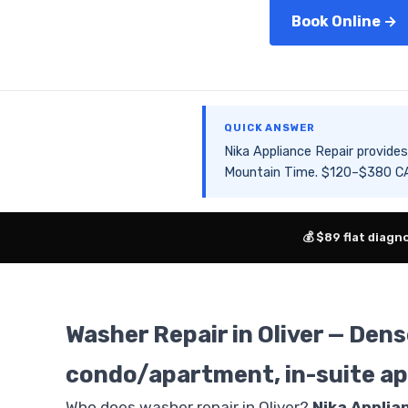
Book Online →
QUICK ANSWER
Nika Appliance Repair provid
Mountain Time. $120–$380 CAD
💰 $89 flat diagn
Washer Repair in Oliver — De
condo/apartment, in-suite ap
Who does washer repair in Oliver?
Nika Applia