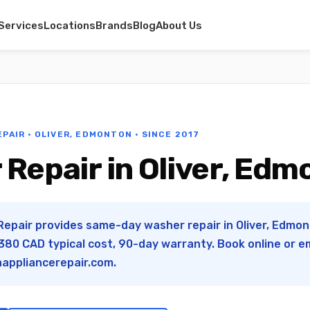
Services
Locations
Brands
Blog
About Us
EPAIR · OLIVER, EDMONTON · SINCE 2017
Repair in Oliver, Ed
Repair provides same-day washer repair in Oliver, Edmont
80 CAD typical cost, 90-day warranty. Book online or e
appliancerepair.com
.