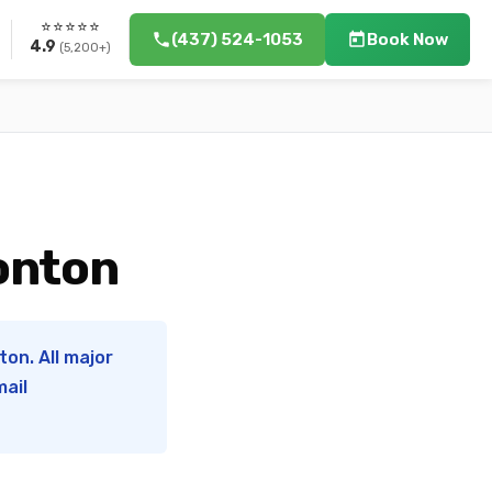
⭐⭐⭐⭐⭐
(437) 524-1053
Book Now
4.9
(5,200+)
monton
on. All major
mail