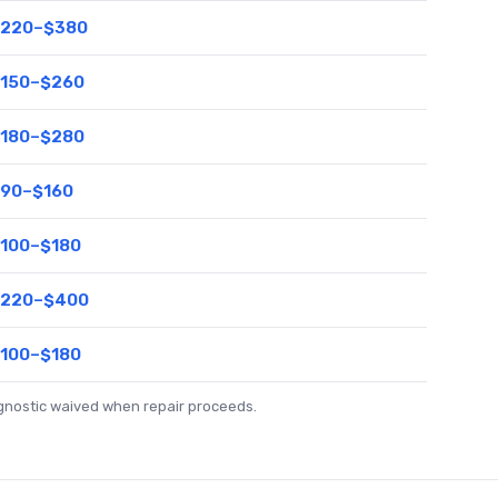
220–$380
150–$260
180–$280
90–$160
100–$180
220–$400
100–$180
agnostic waived when repair proceeds.