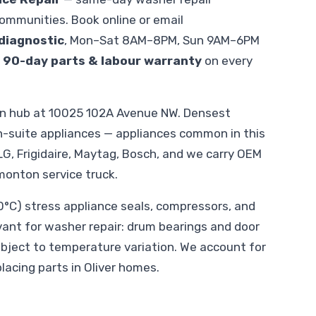
ommunities. Book online or email
diagnostic
, Mon–Sat 8AM–8PM, Sun 9AM–6PM
.
90-day parts & labour warranty
on every
on hub at 10025 102A Avenue NW. Densest
suite appliances — appliances common in this
LG, Frigidaire, Maytag, Bosch, and we carry OEM
monton service truck.
C) stress appliance seals, compressors, and
evant for washer repair: drum bearings and door
ubject to temperature variation. We account for
lacing parts in Oliver homes.