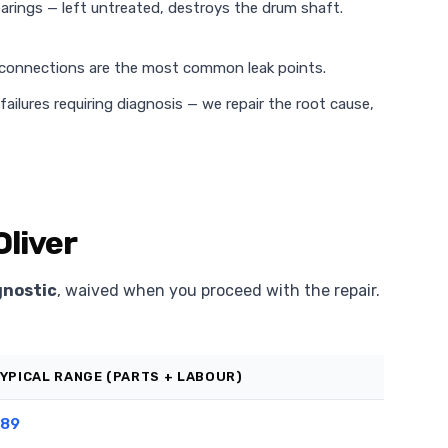
rings — left untreated, destroys the drum shaft.
 connections are the most common leak points.
ilures requiring diagnosis — we repair the root cause,
Oliver
gnostic
, waived when you proceed with the repair.
YPICAL RANGE (PARTS + LABOUR)
89