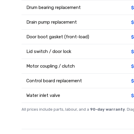
Drum bearing replacement
$
Drain pump replacement
$
Door boot gasket (front-load)
$
Lid switch / door lock
$
Motor coupling / clutch
$
Control board replacement
$
Water inlet valve
$
All prices include parts, labour, and a
90-day warranty
. Di