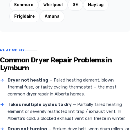
Kenmore
Whirlpool
GE
Maytag
Frigidaire
Amana
WHAT WE FIX
Common Dryer Repair Problems in
Lymburn
→
Dryer not heating
— Failed heating element, blown
thermal fuse, or faulty cycling thermostat — the most
common dryer repair in Alberta homes.
→
Takes multiple cycles to dry
— Partially failed heating
element or severely restricted lint trap / exhaust vent. In
Alberta's cold, a blocked exhaust vent can freeze in winter.
→
Drum not turning
— Broken drive belt, worn drum rollers, or