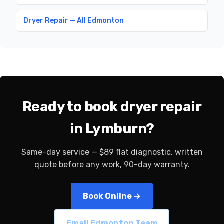
Dryer Repair — All Edmonton
Ready to book dryer repair
in Lymburn?
Same-day service — $89 flat diagnostic, written
quote before any work, 90-day warranty.
Book Online →
Email Edmonton Team