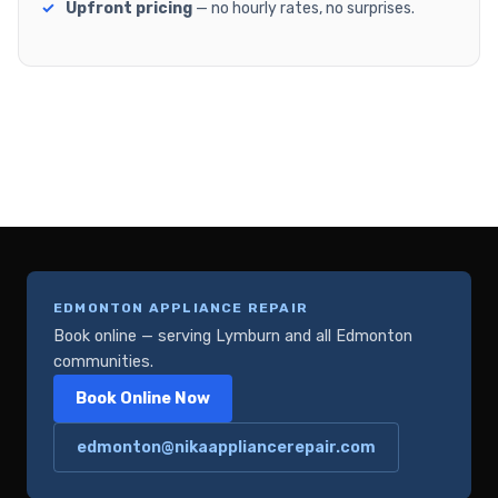
Upfront pricing
— no hourly rates, no surprises.
EDMONTON APPLIANCE REPAIR
Book online — serving Lymburn and all Edmonton
communities.
Book Online Now
edmonton@nikaappliancerepair.com