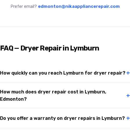
Prefer email?
edmonton@nikaappliancerepair.com
FAQ — Dryer Repair in Lymburn
+
How quickly can you reach Lymburn for dryer repair?
How much does dryer repair cost in Lymburn,
+
Edmonton?
+
Do you offer a warranty on dryer repairs in Lymburn?