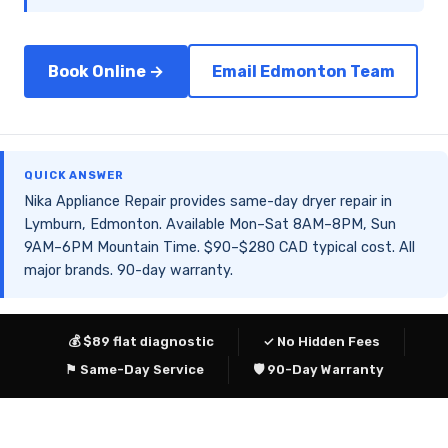
Book Online →
Email Edmonton Team
QUICK ANSWER
Nika Appliance Repair provides same-day dryer repair in
Lymburn, Edmonton. Available Mon–Sat 8AM–8PM, Sun
9AM–6PM Mountain Time. $90–$280 CAD typical cost. All
major brands. 90-day warranty.
💰 $89 flat diagnostic
✓ No Hidden Fees
⚑ Same-Day Service
🛡 90-Day Warranty