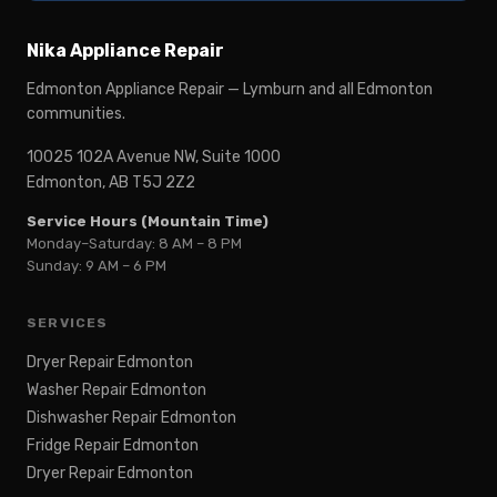
Nika Appliance Repair
Edmonton Appliance Repair — Lymburn and all Edmonton
communities.
10025 102A Avenue NW, Suite 1000
Edmonton, AB T5J 2Z2
Service Hours (Mountain Time)
Monday–Saturday: 8 AM – 8 PM
Sunday: 9 AM – 6 PM
SERVICES
Dryer Repair Edmonton
Washer Repair Edmonton
Dishwasher Repair Edmonton
Fridge Repair Edmonton
Dryer Repair Edmonton