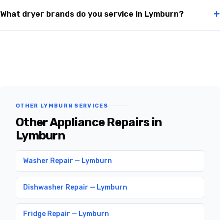
+
What dryer brands do you service in Lymburn?
OTHER LYMBURN SERVICES
Other Appliance Repairs in
Lymburn
Washer Repair — Lymburn
Dishwasher Repair — Lymburn
Fridge Repair — Lymburn