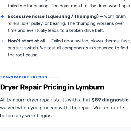
failed motor bearing. The dryer runs but the drum won't spin.
→
Excessive noise (squealing / thumping)
— Worn drum
rollers, idler pulley, or bearing. The thumping worsens over
time and eventually leads to a broken drive belt.
→
Won't start at all
— Failed door switch, blown thermal fuse,
or start switch. We test all components in sequence to find
the root cause.
TRANSPARENT PRICING
Dryer Repair Pricing in Lymburn
All Lymburn dryer repair starts with a flat
$89 diagnostic
,
waived when you proceed with the repair. Written quote
before any work begins.