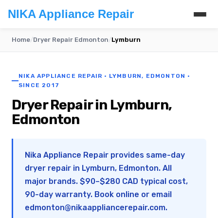
NIKA Appliance Repair
Home
/
Dryer Repair Edmonton
/
Lymburn
NIKA APPLIANCE REPAIR · LYMBURN, EDMONTON ·
SINCE 2017
Dryer Repair in Lymburn,
Edmonton
Nika Appliance Repair provides same-day
dryer repair in Lymburn, Edmonton. All
major brands. $90–$280 CAD typical cost,
90-day warranty. Book online or email
edmonton@nikaappliancerepair.com
.