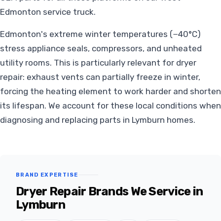
Edmonton service truck.
Edmonton's extreme winter temperatures (−40°C)
stress appliance seals, compressors, and unheated
utility rooms. This is particularly relevant for dryer
repair: exhaust vents can partially freeze in winter,
forcing the heating element to work harder and shorten
its lifespan. We account for these local conditions when
diagnosing and replacing parts in Lymburn homes.
BRAND EXPERTISE
Dryer Repair Brands We Service in
Lymburn