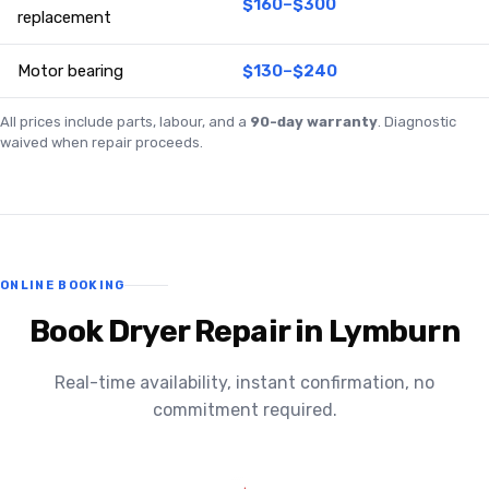
$160–$300
replacement
Motor bearing
$130–$240
All prices include parts, labour, and a
90-day warranty
. Diagnostic
waived when repair proceeds.
ONLINE BOOKING
Book Dryer Repair in Lymburn
Real-time availability, instant confirmation, no
commitment required.