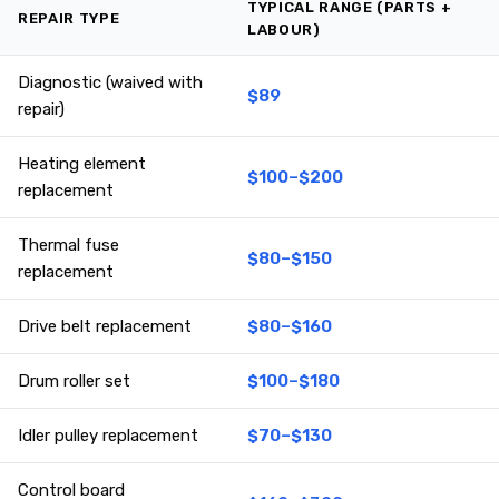
TYPICAL RANGE (PARTS +
REPAIR TYPE
LABOUR)
Diagnostic (waived with
$89
repair)
Heating element
$100–$200
replacement
Thermal fuse
$80–$150
replacement
Drive belt replacement
$80–$160
Drum roller set
$100–$180
Idler pulley replacement
$70–$130
Control board