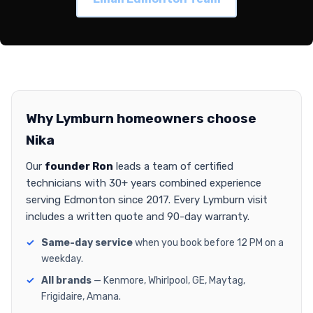
Why Lymburn homeowners choose
Nika
Our
founder Ron
leads a team of certified
technicians with 30+ years combined experience
serving Edmonton since 2017. Every Lymburn visit
includes a written quote and 90-day warranty.
Same-day service
when you book before 12 PM on a
weekday.
All brands
— Kenmore, Whirlpool, GE, Maytag,
Frigidaire, Amana.