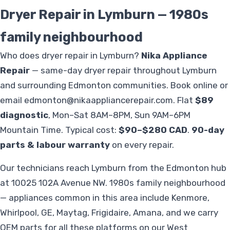
Dryer Repair in Lymburn — 1980s
family neighbourhood
Who does dryer repair in Lymburn?
Nika Appliance
Repair
— same-day dryer repair throughout Lymburn
and surrounding Edmonton communities. Book online or
email
edmonton@nikaappliancerepair.com
. Flat
$89
diagnostic
, Mon–Sat 8AM–8PM, Sun 9AM–6PM
Mountain Time. Typical cost:
$90–$280 CAD
.
90-day
parts & labour warranty
on every repair.
Our technicians reach Lymburn from the Edmonton hub
at 10025 102A Avenue NW. 1980s family neighbourhood
— appliances common in this area include Kenmore,
Whirlpool, GE, Maytag, Frigidaire, Amana, and we carry
OEM parts for all these platforms on our West