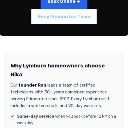
Book Online →
Email Edmonton Team
Why Lymburn homeowners choose
Nika
Our
founder Ron
leads a team of certified
technicians with 30+ years combined experience
serving Edmonton since 2017. Every Lymburn visit
includes a written quote and 90-day warranty.
Same-day service
when you book before 12 PM on a
weekday.