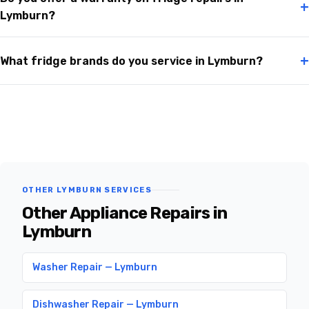
+
Lymburn?
+
What fridge brands do you service in Lymburn?
OTHER LYMBURN SERVICES
Other Appliance Repairs in
Lymburn
Washer Repair — Lymburn
Dishwasher Repair — Lymburn