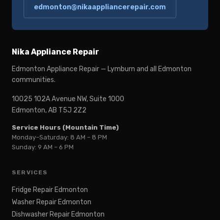
edmonton@nikaappliancerepair.com
Nika Appliance Repair
Edmonton Appliance Repair — Lymburn and all Edmonton
communities.
10025 102A Avenue NW, Suite 1000
Edmonton, AB T5J 2Z2
Service Hours (Mountain Time)
Monday–Saturday: 8 AM – 8 PM
Sunday: 9 AM – 6 PM
SERVICES
Fridge Repair Edmonton
Washer Repair Edmonton
Dishwasher Repair Edmonton