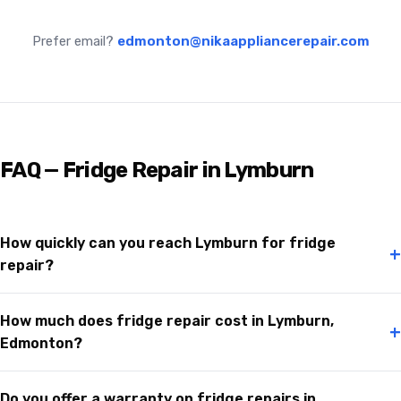
Prefer email?
edmonton@nikaappliancerepair.com
FAQ — Fridge Repair in Lymburn
How quickly can you reach Lymburn for fridge
+
repair?
How much does fridge repair cost in Lymburn,
+
Edmonton?
Do you offer a warranty on fridge repairs in