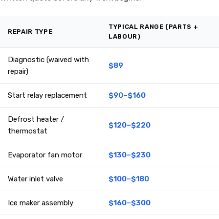
TYPICAL RANGE (PARTS +
REPAIR TYPE
LABOUR)
Diagnostic (waived with
$89
repair)
Start relay replacement
$90–$160
Defrost heater /
$120–$220
thermostat
Evaporator fan motor
$130–$230
Water inlet valve
$100–$180
Ice maker assembly
$160–$300