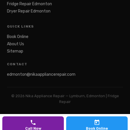
Fridge Repair Edmonton
Dryer Repair Edmonton
QUICK LINKS
Book Online
About Us
Sitemap
CONTACT
edmonton@nikaappliancerepair.com
©
2026
Nika Appliance Repair — Lymburn, Edmonton | Fridge
Repair
Call Now
Book Online