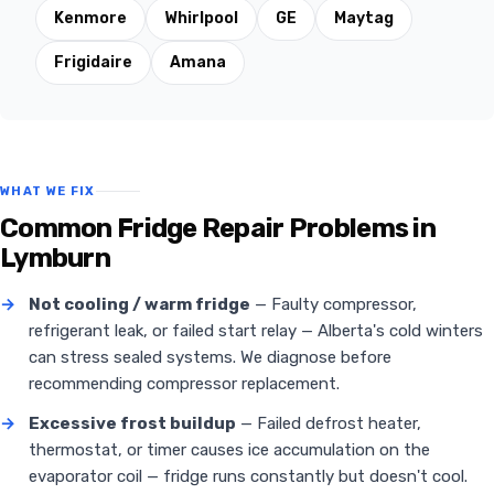
Kenmore
Whirlpool
GE
Maytag
Frigidaire
Amana
WHAT WE FIX
Common Fridge Repair Problems in
Lymburn
→
Not cooling / warm fridge
— Faulty compressor,
refrigerant leak, or failed start relay — Alberta's cold winters
can stress sealed systems. We diagnose before
recommending compressor replacement.
→
Excessive frost buildup
— Failed defrost heater,
thermostat, or timer causes ice accumulation on the
evaporator coil — fridge runs constantly but doesn't cool.