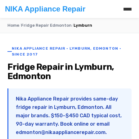
NIKA Appliance Repair
Home
/
Fridge Repair Edmonton
/
Lymburn
NIKA APPLIANCE REPAIR · LYMBURN, EDMONTON ·
SINCE 2017
Fridge Repair in Lymburn,
Edmonton
Nika Appliance Repair provides same-day
fridge repair in Lymburn, Edmonton. All
major brands. $150–$450 CAD typical cost,
90-day warranty. Book online or email
edmonton@nikaappliancerepair.com
.