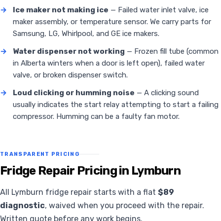
→
Ice maker not making ice
— Failed water inlet valve, ice
maker assembly, or temperature sensor. We carry parts for
Samsung, LG, Whirlpool, and GE ice makers.
→
Water dispenser not working
— Frozen fill tube (common
in Alberta winters when a door is left open), failed water
valve, or broken dispenser switch.
→
Loud clicking or humming noise
— A clicking sound
usually indicates the start relay attempting to start a failing
compressor. Humming can be a faulty fan motor.
TRANSPARENT PRICING
Fridge Repair Pricing in Lymburn
All Lymburn fridge repair starts with a flat
$89
diagnostic
, waived when you proceed with the repair.
Written quote before any work begins.