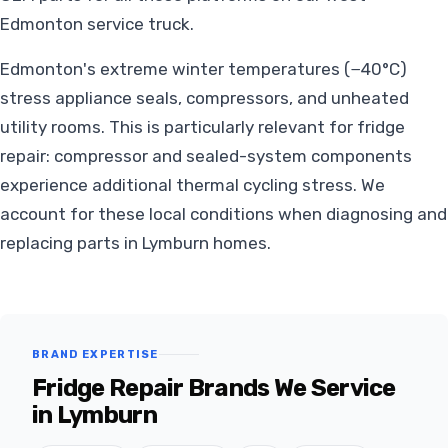
Edmonton service truck.
Edmonton's extreme winter temperatures (−40°C)
stress appliance seals, compressors, and unheated
utility rooms. This is particularly relevant for fridge
repair: compressor and sealed-system components
experience additional thermal cycling stress. We
account for these local conditions when diagnosing and
replacing parts in Lymburn homes.
BRAND EXPERTISE
Fridge Repair Brands We Service
in Lymburn