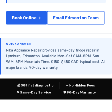
Book Online →
Email Edmonton Team
QUICK ANSWER
Nika Appliance Repair provides same-day fridge repair in
Lymburn, Edmonton. Available Mon–Sat 8AM–8PM, Sun
9AM–6PM Mountain Time. $150–$450 CAD typical cost. All
major brands. 90-day warranty.
💰 $89 flat diagnostic
✓ No Hidden Fees
⚑ Same-Day Service
🛡 90-Day Warranty