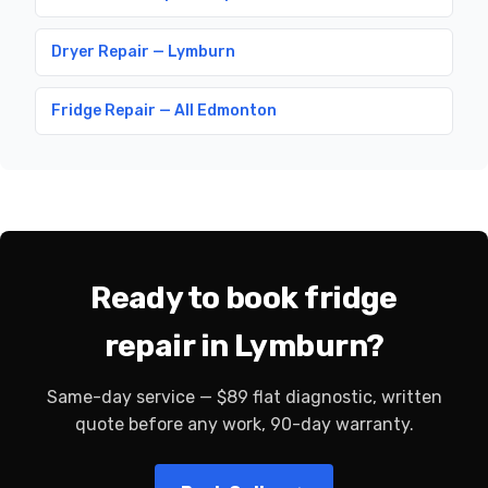
Dryer Repair — Lymburn
Fridge Repair — All Edmonton
Ready to book fridge
repair in Lymburn?
Same-day service — $89 flat diagnostic, written
quote before any work, 90-day warranty.