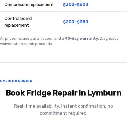
Compressor replacement
$300–$600
Control board
$200–$380
replacement
All prices include parts, labour, and a
90-day warranty
. Diagnostic
waived when repair proceeds.
ONLINE BOOKING
Book Fridge Repair in Lymburn
Real-time availability, instant confirmation, no
commitment required.