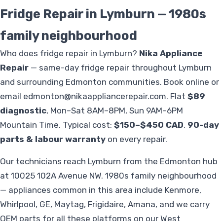
Fridge Repair in Lymburn — 1980s
family neighbourhood
Who does fridge repair in Lymburn?
Nika Appliance
Repair
— same-day fridge repair throughout Lymburn
and surrounding Edmonton communities. Book online or
email
edmonton@nikaappliancerepair.com
. Flat
$89
diagnostic
, Mon–Sat 8AM–8PM, Sun 9AM–6PM
Mountain Time. Typical cost:
$150–$450 CAD
.
90-day
parts & labour warranty
on every repair.
Our technicians reach Lymburn from the Edmonton hub
at 10025 102A Avenue NW. 1980s family neighbourhood
— appliances common in this area include Kenmore,
Whirlpool, GE, Maytag, Frigidaire, Amana, and we carry
OEM parts for all these platforms on our West