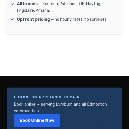
All brands
— Kenmore, Whirlpool, GE, Maytag,
Frigidaire, Amana.
Upfront pricing
— no hourly rates, no surprises.
EDMONTON APPLIANCE REPAIR
Book online — serving Lymburn and all Edmonton
communities.
Book Online Now