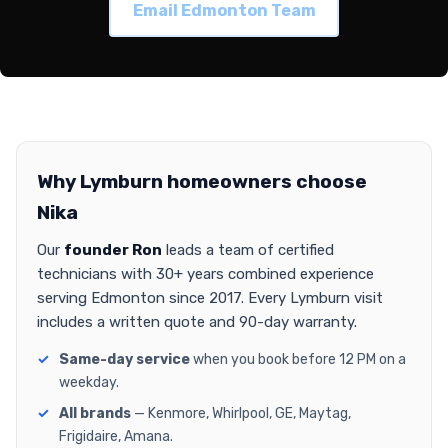
Email Edmonton Team
Why Lymburn homeowners choose
Nika
Our
founder Ron
leads a team of certified
technicians with 30+ years combined experience
serving Edmonton since 2017. Every Lymburn visit
includes a written quote and 90-day warranty.
Same-day service
when you book before 12 PM on a
weekday.
All brands
— Kenmore, Whirlpool, GE, Maytag,
Frigidaire, Amana.