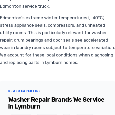
Edmonton service truck.
Edmonton's extreme winter temperatures (−40°C)
stress appliance seals, compressors, and unheated
utility rooms. This is particularly relevant for washer
repair: drum bearings and door seals see accelerated
wear in laundry rooms subject to temperature variation.
We account for these local conditions when diagnosing
and replacing parts in Lymburn homes.
BRAND EXPERTISE
Washer Repair Brands We Service
in Lymburn