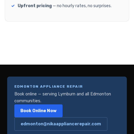
Upfront pricing
— no hourly rates, no surprises.
EDMONTON APPLIANCE REPAIR
Book online — serving Lymburn and all Edmonton
communities.
Book Online Now
edmonton@nikaappliancerepair.com