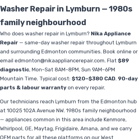
Washer Repair in Lymburn — 1980s
family neighbourhood
Who does washer repair in Lymburn?
Nika Appliance
Repair
— same-day washer repair throughout Lymburn
and surrounding Edmonton communities. Book online or
email
edmonton@nikaappliancerepair.com
. Flat
$89
diagnostic
, Mon–Sat 8AM–8PM, Sun 9AM–6PM
Mountain Time. Typical cost:
$120–$380 CAD
.
90-day
parts & labour warranty
on every repair.
Our technicians reach Lymburn from the Edmonton hub
at 10025 102A Avenue NW. 1980s family neighbourhood
— appliances common in this area include Kenmore,
Whirlpool, GE, Maytag, Frigidaire, Amana, and we carry
OEM parts for all these platforms on our West