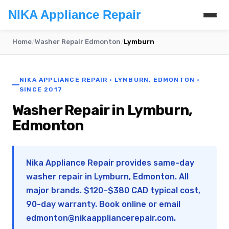
NIKA Appliance Repair
Home
/
Washer Repair Edmonton
/
Lymburn
NIKA APPLIANCE REPAIR · LYMBURN, EDMONTON ·
SINCE 2017
Washer Repair in Lymburn,
Edmonton
Nika Appliance Repair provides same-day
washer repair in Lymburn, Edmonton. All
major brands. $120–$380 CAD typical cost,
90-day warranty. Book online or email
edmonton@nikaappliancerepair.com
.