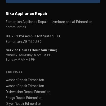
Nika Appliance Repair
Edmonton Appliance Repair — Lymburn and all Edmonton
communities.
10025 102A Avenue NW, Suite 1000
Edmonton, AB T5J 2Z2
Service Hours (Mountain Time)
Monday–Saturday: 8 AM – 8 PM
Sunday: 9 AM – 6 PM
SERVICES
Washer Repair Edmonton
Washer Repair Edmonton
Dishwasher Repair Edmonton
Fridge Repair Edmonton
Dryer Repair Edmonton