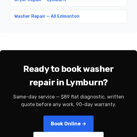
Washer Repair — All Edmonton
Ready to book washer
repair in Lymburn?
Same-day service — $89 flat diagnostic, written
quote before any work, 90-day warranty.
Book Online →