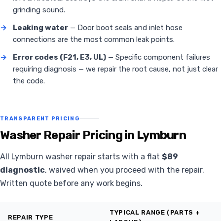
grinding sound.
→
Leaking water
— Door boot seals and inlet hose
connections are the most common leak points.
→
Error codes (F21, E3, UL)
— Specific component failures
requiring diagnosis — we repair the root cause, not just clear
the code.
TRANSPARENT PRICING
Washer Repair Pricing in Lymburn
All Lymburn washer repair starts with a flat
$89
diagnostic
, waived when you proceed with the repair.
Written quote before any work begins.
TYPICAL RANGE (PARTS +
REPAIR TYPE