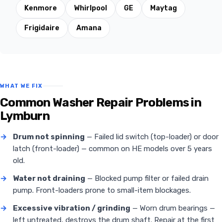
Kenmore
Whirlpool
GE
Maytag
Frigidaire
Amana
WHAT WE FIX
Common Washer Repair Problems in
Lymburn
→
Drum not spinning
— Failed lid switch (top-loader) or door
latch (front-loader) — common on HE models over 5 years
old.
→
Water not draining
— Blocked pump filter or failed drain
pump. Front-loaders prone to small-item blockages.
→
Excessive vibration / grinding
— Worn drum bearings —
left untreated, destroys the drum shaft. Repair at the first