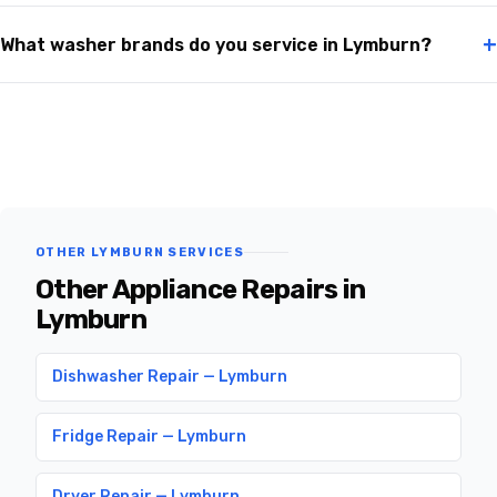
+
What washer brands do you service in Lymburn?
OTHER LYMBURN SERVICES
Other Appliance Repairs in
Lymburn
Dishwasher Repair — Lymburn
Fridge Repair — Lymburn
Dryer Repair — Lymburn