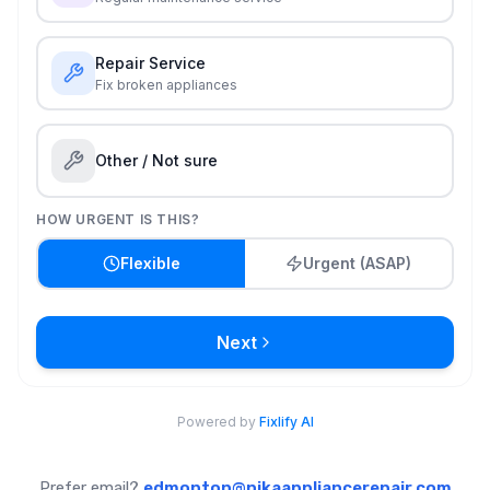
Prefer email?
edmonton@nikaappliancerepair.com