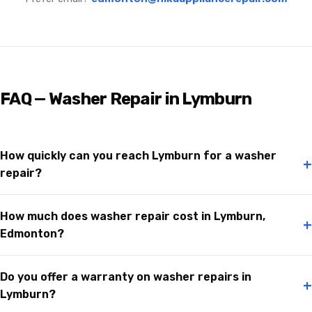
FAQ — Washer Repair in Lymburn
How quickly can you reach Lymburn for a washer
+
repair?
How much does washer repair cost in Lymburn,
+
Edmonton?
Do you offer a warranty on washer repairs in
+
Lymburn?