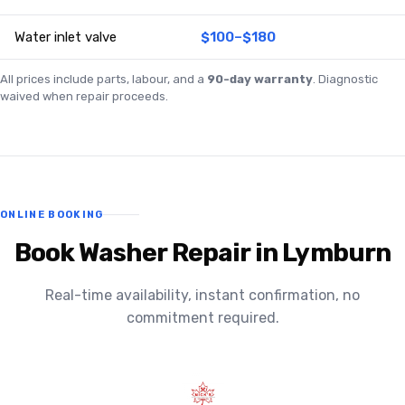
Water inlet valve
$100–$180
All prices include parts, labour, and a
90-day warranty
. Diagnostic
waived when repair proceeds.
ONLINE BOOKING
Book Washer Repair in Lymburn
Real-time availability, instant confirmation, no
commitment required.