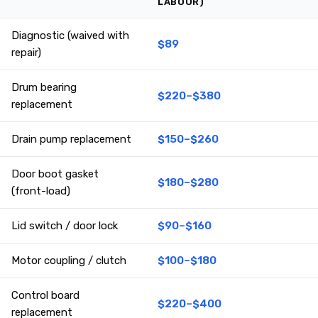
LABOUR)
Diagnostic (waived with
$89
repair)
Drum bearing
$220–$380
replacement
Drain pump replacement
$150–$260
Door boot gasket
$180–$280
(front-load)
Lid switch / door lock
$90–$160
Motor coupling / clutch
$100–$180
Control board
$220–$400
replacement