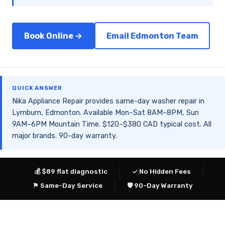
Book Online →
Email Edmonton Team
QUICK ANSWER
Nika Appliance Repair provides same-day washer repair in
Lymburn, Edmonton. Available Mon–Sat 8AM–8PM, Sun
9AM–6PM Mountain Time. $120–$380 CAD typical cost. All
major brands. 90-day warranty.
💰 $89 flat diagnostic
✓ No Hidden Fees
⚑ Same-Day Service
🛡 90-Day Warranty